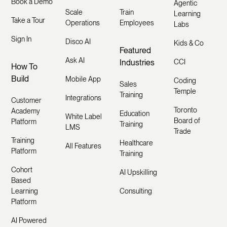
Book a Demo
Agentic
Scale
Train
Learning
Take a Tour
Operations
Employees
Labs
Sign In
Disco AI
Kids & Co
Featured
Ask AI
Industries
CCI
How To
Build
Mobile App
Coding
Sales
Temple
Training
Integrations
Customer
Toronto
Academy
Education
White Label
Board of
Platform
Training
LMS
Trade
Training
Healthcare
All Features
Platform
Training
Cohort
AI Upskilling
Based
Learning
Consulting
Platform
AI Powered