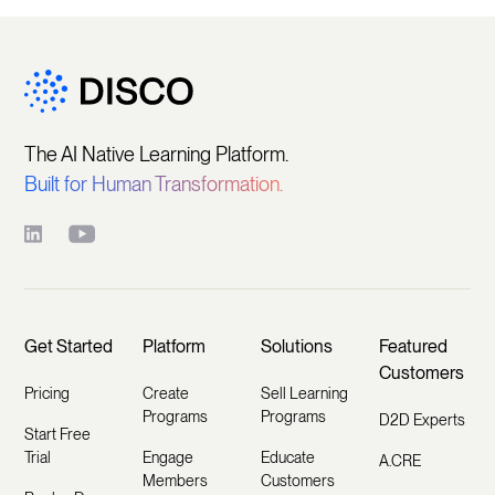
The AI Native Learning Platform.
Built for Human Transformation.
Get Started
Platform
Solutions
Featured
Customers
Pricing
Create
Sell Learning
Programs
Programs
D2D Experts
Start Free
Trial
Engage
Educate
A.CRE
Members
Customers