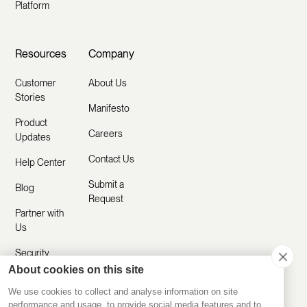
Platform
Resources
Company
Customer
About Us
Stories
Manifesto
Product
Careers
Updates
Contact Us
Help Center
Submit a
Blog
Request
Partner with
Us
Security
About cookies on this site
Comparisons
We use cookies to collect and analyse information on site
performance and usage, to provide social media features and to