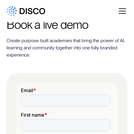
Book a live demo
Create purpose-built academies that bring the power of AI,
learning and community together into one fully branded
experience.