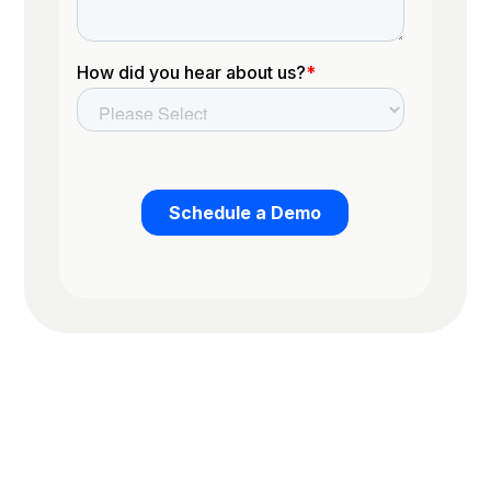
Trusted by the worlds top organizations