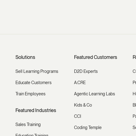
Solutions
Featured Customers
R
Sell Learning Programs
D2D Experts
C
Educate Customers
A.CRE
P
Train Employees
Agentic Learning Labs
H
Kids & Co
B
Featured Industries
CCI
P
Sales Training
Coding Temple
S
Education Training