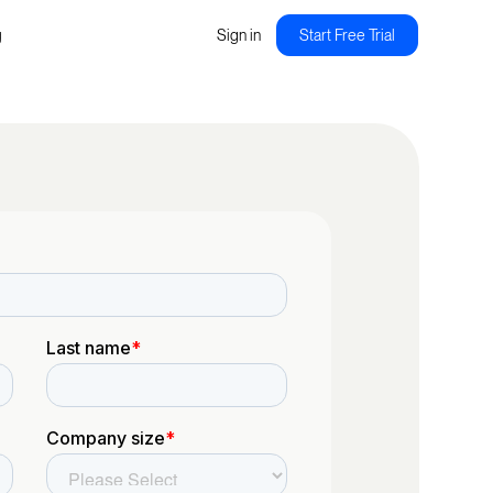
g
Sign in
Start Free Trial