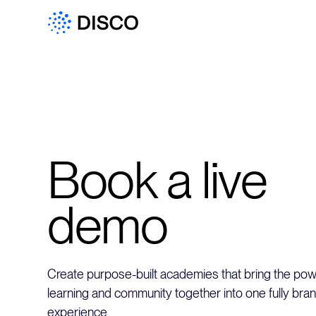
Book a live
demo
Create purpose-built academies that bring the powe
learning and community together into one fully bra
experience.