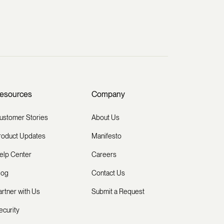
esources
Company
ustomer Stories
About Us
roduct Updates
Manifesto
elp Center
Careers
log
Contact Us
artner with Us
Submit a Request
ecurity