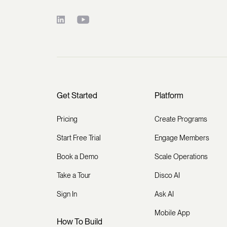
Get Started
Platform
Pricing
Create Programs
Start Free Trial
Engage Members
Book a Demo
Scale Operations
Take a Tour
Disco AI
Sign In
Ask AI
Mobile App
How To Build