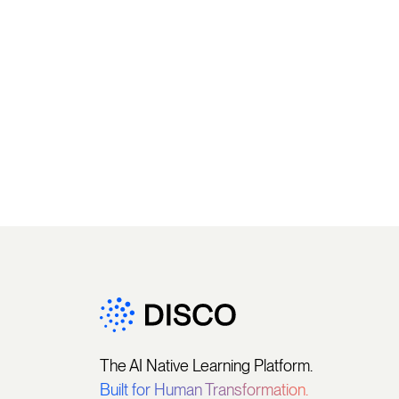
The AI Native Learning Platform.
Built for Human Transformation.