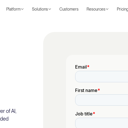
Platform
Solutions
Customers
Resources
Pricin
r of AI,
nded