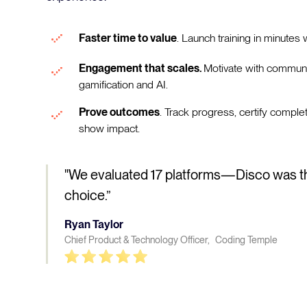
Faster time to value
. Launch training in minutes w
Engagement that scales.
Motivate with communi
gamification and AI.
Prove outcomes
. Track progress, certify comple
show impact.
"We evaluated 17 platforms—Disco was t
choice.”
Ryan Taylor
Chief Product & Technology Officer, Coding Temple