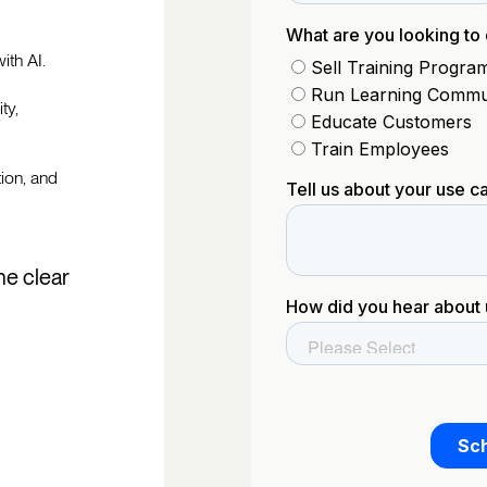
ith AI.
ty,
tion, and
he clear