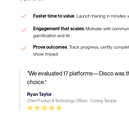
Faster time to value
. Launch training in minutes w
Engagement that scales.
Motivate with communi
gamification and AI.
Prove outcomes
. Track progress, certify comple
show impact.
"We evaluated 17 platforms—Disco was t
choice.”
Ryan Taylor
Chief Product & Technology Officer, Coding Temple