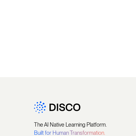
The AI Native Learning Platform.
Built for Human Transformation.