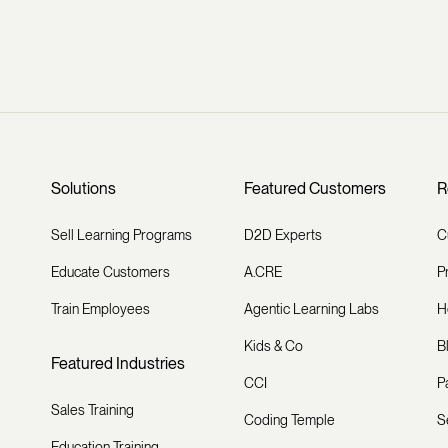
Solutions
Featured Customers
R
Sell Learning Programs
D2D Experts
C
Educate Customers
A.CRE
P
Train Employees
Agentic Learning Labs
H
Kids & Co
B
Featured Industries
CCI
P
Sales Training
Coding Temple
S
Education Training