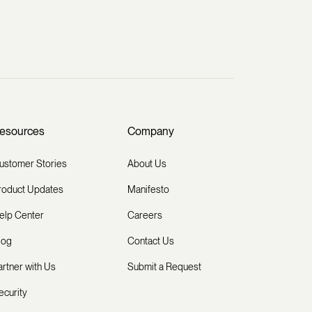
esources
Company
ustomer Stories
About Us
roduct Updates
Manifesto
elp Center
Careers
log
Contact Us
artner with Us
Submit a Request
ecurity