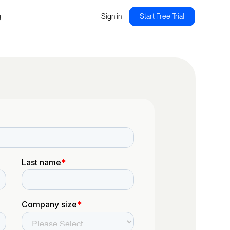
g
Sign in
Start Free Trial