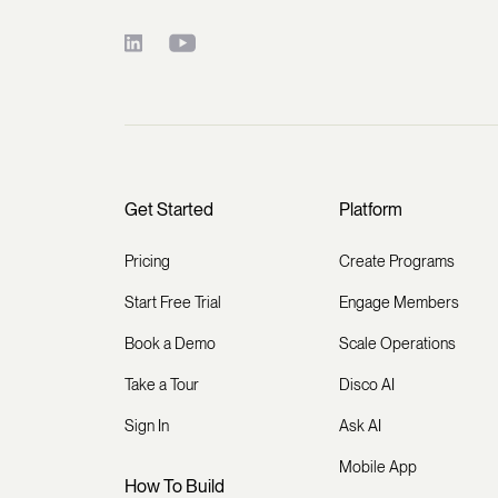
Get Started
Platform
Pricing
Create Programs
Start Free Trial
Engage Members
Book a Demo
Scale Operations
Take a Tour
Disco AI
Sign In
Ask AI
Mobile App
How To Build