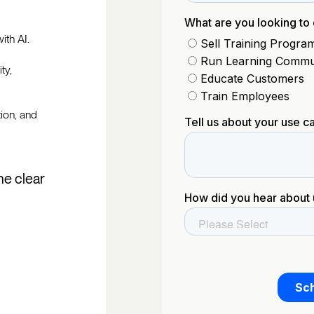
ith AI.
ty,
tion, and
he clear