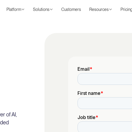
Platform
Solutions
Customers
Resources
Pricin
r of AI,
nded