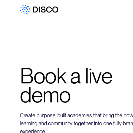
Book a live
demo
Create purpose-built academies that bring the powe
learning and community together into one fully bra
experience.