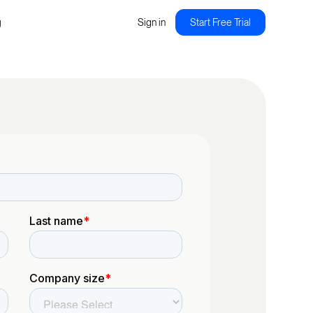
g
Sign in
Start Free Trial