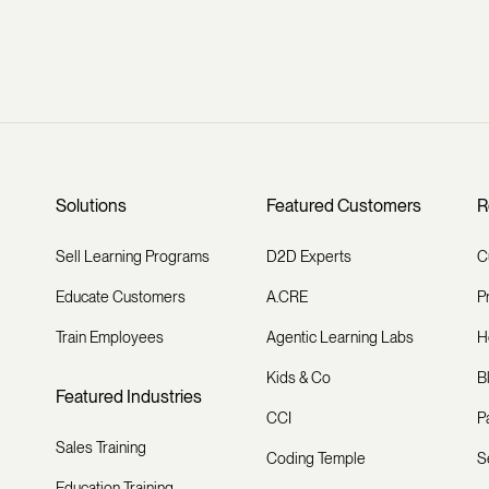
Solutions
Featured Customers
R
Sell Learning Programs
D2D Experts
C
Educate Customers
A.CRE
P
Train Employees
Agentic Learning Labs
H
Kids & Co
B
Featured Industries
CCI
P
Sales Training
Coding Temple
S
Education Training