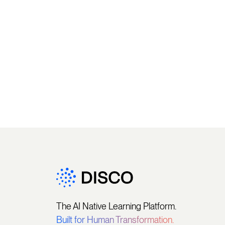
The AI Native Learning Platform.
Built for Human Transformation.