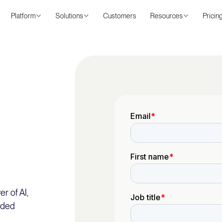
Platform
Solutions
Customers
Resources
Pricin
r of AI,
nded