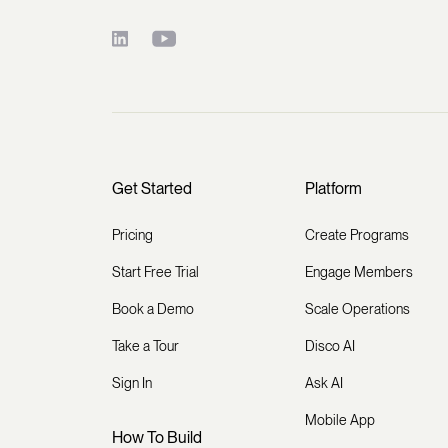
Get Started
Platform
Pricing
Create Programs
Start Free Trial
Engage Members
Book a Demo
Scale Operations
Take a Tour
Disco AI
Sign In
Ask AI
Mobile App
How To Build