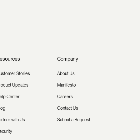
esources
Company
ustomer Stories
About Us
roduct Updates
Manifesto
elp Center
Careers
log
Contact Us
artner with Us
Submit a Request
ecurity