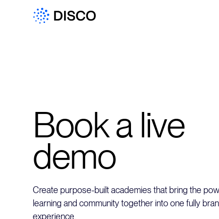
Book a live
demo
Create purpose-built academies that bring the powe
learning and community together into one fully bra
experience.