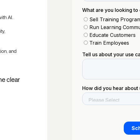
ith AI.
ty,
tion, and
he clear