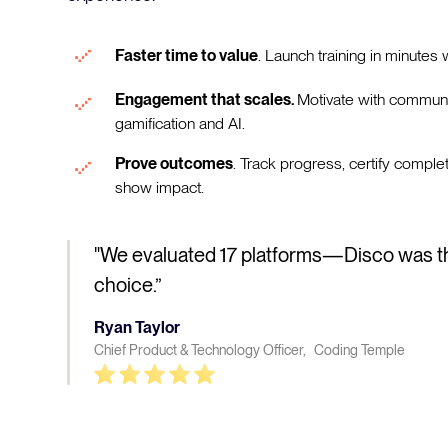
Faster time to value
. Launch training in minutes w
Engagement that scales.
Motivate with communi
gamification and AI.
Prove outcomes
. Track progress, certify comple
show impact.
"We evaluated 17 platforms—Disco was t
choice.”
Ryan Taylor
Chief Product & Technology Officer, Coding Temple