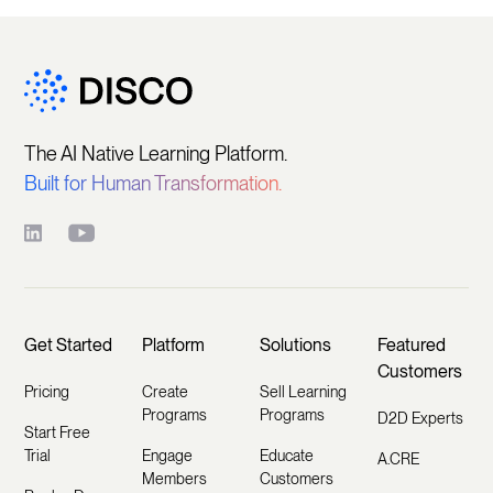
The AI Native Learning Platform.
Built for Human Transformation.
Get Started
Platform
Solutions
Featured
Customers
Pricing
Create
Sell Learning
Programs
Programs
D2D Experts
Start Free
Trial
Engage
Educate
A.CRE
Members
Customers