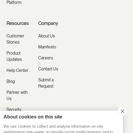
Platform
Resources
Company
Customer
About Us
Stories
Manifesto
Product
Careers
Updates
Contact Us
Help Center
Submit a
Blog
Request
Partner with
Us
Security
About cookies on this site
Comparisons
We use cookies to collect and analyse information on site
performance and usage, to provide social media features and to