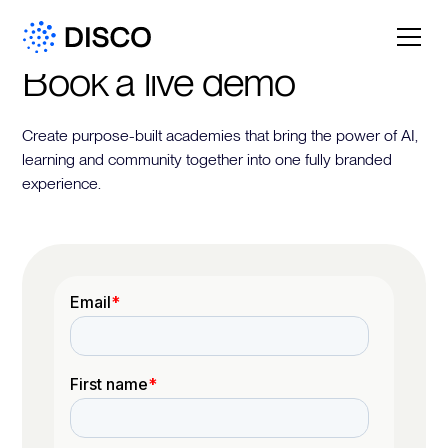
Book a live demo
Create purpose-built academies that bring the power of AI,
learning and community together into one fully branded
experience.