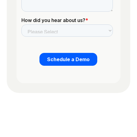
Trusted by the worlds top organizations