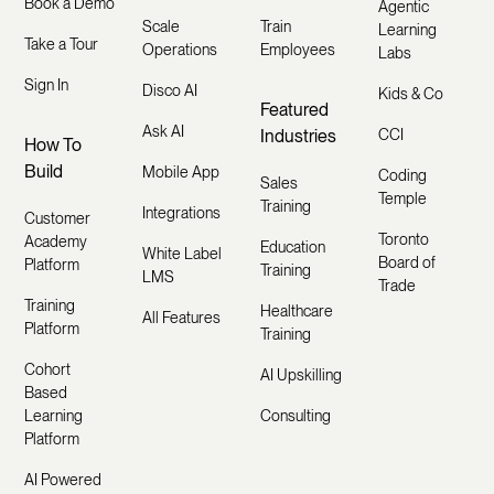
Book a Demo
Agentic
Scale
Train
Learning
Take a Tour
Operations
Employees
Labs
Sign In
Disco AI
Kids & Co
Featured
Ask AI
Industries
CCI
How To
Build
Mobile App
Coding
Sales
Temple
Training
Integrations
Customer
Toronto
Academy
Education
White Label
Board of
Platform
Training
LMS
Trade
Training
Healthcare
All Features
Platform
Training
Cohort
AI Upskilling
Based
Learning
Consulting
Platform
AI Powered