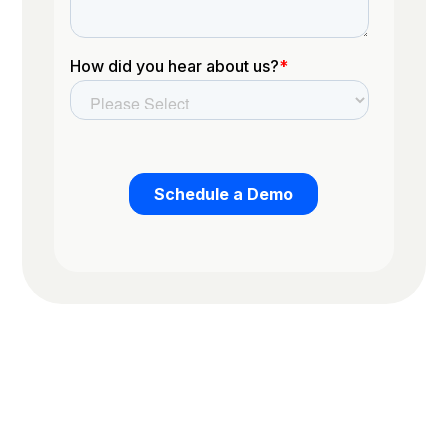
Trusted by the worlds top organizations