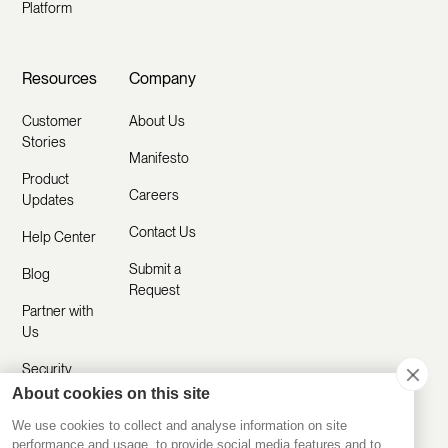
Platform
Resources
Company
Customer
About Us
Stories
Manifesto
Product
Careers
Updates
Contact Us
Help Center
Submit a
Blog
Request
Partner with
Us
Security
About cookies on this site
Comparisons
We use cookies to collect and analyse information on site
performance and usage, to provide social media features and to