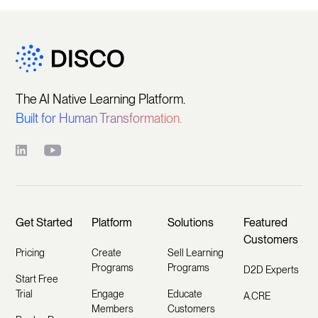
The AI Native Learning Platform.
Built for Human Transformation.
Get Started
Platform
Solutions
Featured
Customers
Pricing
Create
Sell Learning
Programs
Programs
D2D Experts
Start Free
Trial
Engage
Educate
A.CRE
Members
Customers