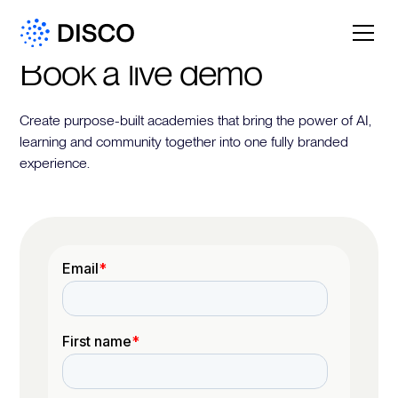
Book a live demo
Create purpose-built academies that bring the power of AI,
learning and community together into one fully branded
experience.