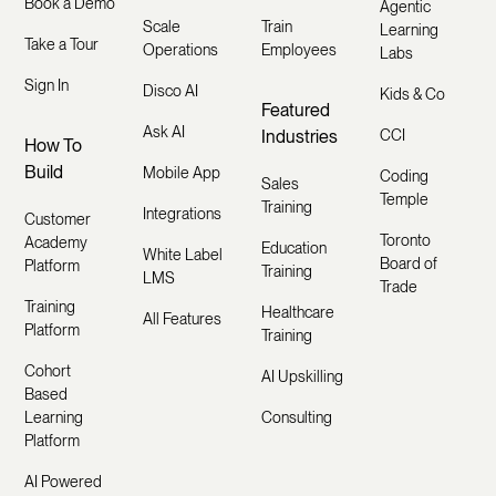
Book a Demo
Agentic
Scale
Train
Learning
Take a Tour
Operations
Employees
Labs
Sign In
Disco AI
Kids & Co
Featured
Ask AI
Industries
CCI
How To
Build
Mobile App
Coding
Sales
Temple
Training
Integrations
Customer
Toronto
Academy
Education
White Label
Board of
Platform
Training
LMS
Trade
Training
Healthcare
All Features
Platform
Training
Cohort
AI Upskilling
Based
Learning
Consulting
Platform
AI Powered