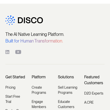
The AI Native Learning Platform.
Built for Human Transformation.
Get Started
Platform
Solutions
Featured
Customers
Pricing
Create
Sell Learning
Programs
Programs
D2D Experts
Start Free
Trial
Engage
Educate
A.CRE
Members
Customers