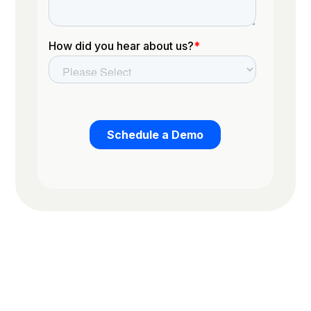
Trusted by the worlds top organizations