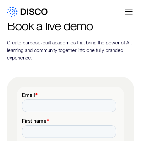
Book a live demo
Create purpose-built academies that bring the power of AI,
learning and community together into one fully branded
experience.