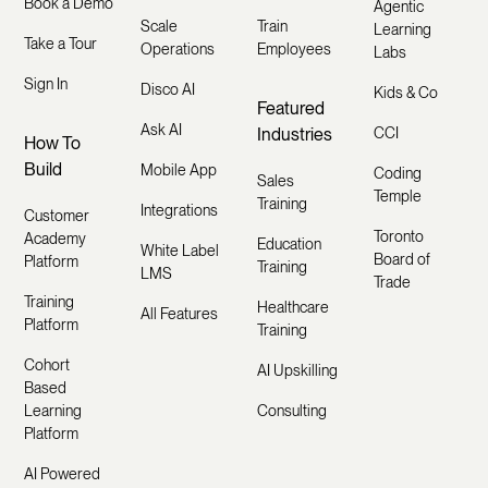
Book a Demo
Agentic
Scale
Train
Learning
Take a Tour
Operations
Employees
Labs
Sign In
Disco AI
Kids & Co
Featured
Ask AI
Industries
CCI
How To
Build
Mobile App
Coding
Sales
Temple
Training
Integrations
Customer
Toronto
Academy
Education
White Label
Board of
Platform
Training
LMS
Trade
Training
Healthcare
All Features
Platform
Training
Cohort
AI Upskilling
Based
Learning
Consulting
Platform
AI Powered