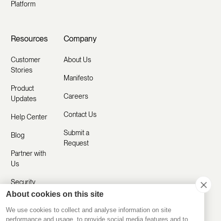
Platform
Resources
Company
Customer
About Us
Stories
Manifesto
Product
Careers
Updates
Contact Us
Help Center
Submit a
Blog
Request
Partner with
Us
Security
About cookies on this site
Comparisons
We use cookies to collect and analyse information on site
performance and usage, to provide social media features and to