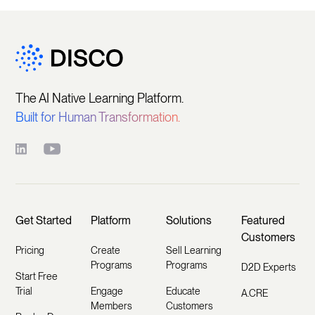
The AI Native Learning Platform.
Built for Human Transformation.
Get Started
Platform
Solutions
Featured
Customers
Pricing
Create
Sell Learning
Programs
Programs
D2D Experts
Start Free
Trial
Engage
Educate
A.CRE
Members
Customers