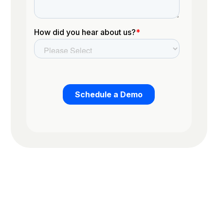
Trusted by the worlds top organizations