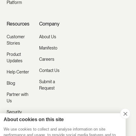
Platform
Resources
Company
Customer
About Us
Stories
Manifesto
Product
Careers
Updates
Contact Us
Help Center
Submit a
Blog
Request
Partner with
Us
Security
About cookies on this site
Comparisons
We use cookies to collect and analyse information on site
performance and usage, to provide social media features and to