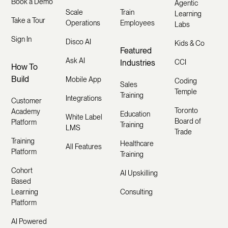
Book a Demo
Agentic
Scale
Train
Learning
Take a Tour
Operations
Employees
Labs
Sign In
Disco AI
Kids & Co
Featured
Ask AI
Industries
CCI
How To
Build
Mobile App
Coding
Sales
Temple
Training
Integrations
Customer
Toronto
Academy
Education
White Label
Board of
Platform
Training
LMS
Trade
Training
Healthcare
All Features
Platform
Training
Cohort
AI Upskilling
Based
Learning
Consulting
Platform
AI Powered