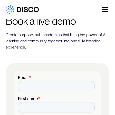
Book a live demo
Create purpose-built academies that bring the power of AI,
learning and community together into one fully branded
experience.