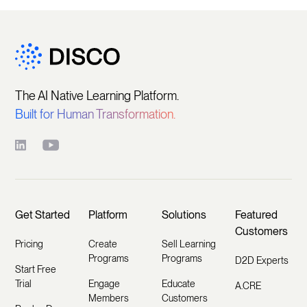
The AI Native Learning Platform.
Built for Human Transformation.
Get Started
Platform
Solutions
Featured
Customers
Pricing
Create
Sell Learning
Programs
Programs
D2D Experts
Start Free
Trial
Engage
Educate
A.CRE
Members
Customers