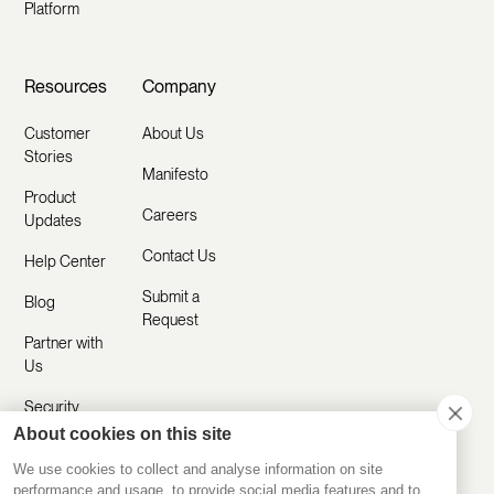
Platform
Resources
Company
Customer
About Us
Stories
Manifesto
Product
Careers
Updates
Contact Us
Help Center
Submit a
Blog
Request
Partner with
Us
Security
About cookies on this site
Comparisons
We use cookies to collect and analyse information on site
performance and usage, to provide social media features and to