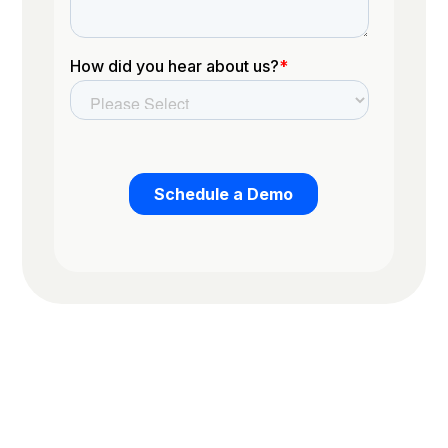
Trusted by the worlds top organizations