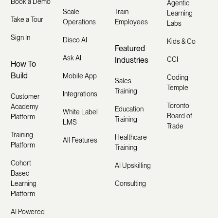
Book a Demo
Agentic
Scale
Train
Learning
Take a Tour
Operations
Employees
Labs
Sign In
Disco AI
Kids & Co
Featured
Ask AI
Industries
CCI
How To
Build
Mobile App
Coding
Sales
Temple
Training
Integrations
Customer
Toronto
Academy
Education
White Label
Board of
Platform
Training
LMS
Trade
Training
Healthcare
All Features
Platform
Training
Cohort
AI Upskilling
Based
Learning
Consulting
Platform
AI Powered