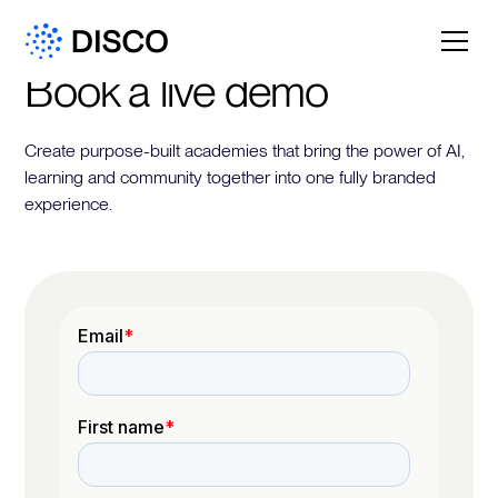
Book a live demo
Create purpose-built academies that bring the power of AI,
learning and community together into one fully branded
experience.