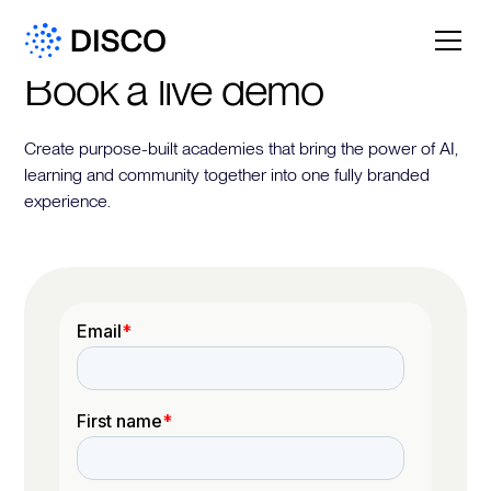
Book a live demo
Create purpose-built academies that bring the power of AI,
learning and community together into one fully branded
experience.