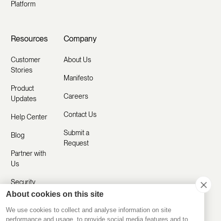
Platform
Resources
Company
Customer
About Us
Stories
Manifesto
Product
Careers
Updates
Contact Us
Help Center
Submit a
Blog
Request
Partner with
Us
Security
About cookies on this site
Comparisons
We use cookies to collect and analyse information on site
performance and usage, to provide social media features and to