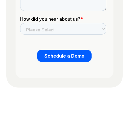
Trusted by the worlds top organizations