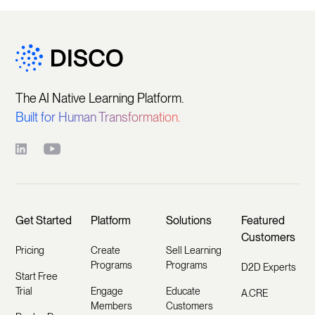
The AI Native Learning Platform.
Built for Human Transformation.
Get Started
Platform
Solutions
Featured
Customers
Pricing
Create
Sell Learning
Programs
Programs
D2D Experts
Start Free
Trial
Engage
Educate
A.CRE
Members
Customers