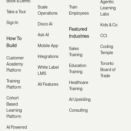
Book a Demo
Agentic
Scale
Train
Learning
Take a Tour
Operations
Employees
Labs
Sign In
Disco AI
Kids & Co
Featured
Ask AI
Industries
CCI
How To
Build
Mobile App
Coding
Sales
Temple
Training
Integrations
Customer
Toronto
Academy
Education
White Label
Board of
Platform
Training
LMS
Trade
Training
Healthcare
All Features
Platform
Training
Cohort
AI Upskilling
Based
Learning
Consulting
Platform
AI Powered