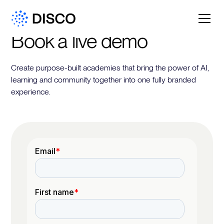
Book a live demo
Create purpose-built academies that bring the power of AI,
learning and community together into one fully branded
experience.