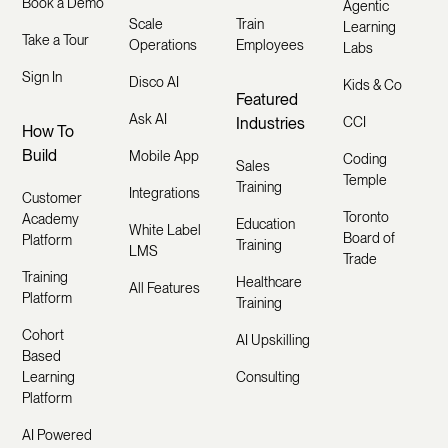
Book a Demo
Agentic
Scale
Train
Learning
Take a Tour
Operations
Employees
Labs
Sign In
Disco AI
Kids & Co
Featured
Ask AI
Industries
CCI
How To
Build
Mobile App
Coding
Sales
Temple
Training
Integrations
Customer
Toronto
Academy
Education
White Label
Board of
Platform
Training
LMS
Trade
Training
Healthcare
All Features
Platform
Training
Cohort
AI Upskilling
Based
Learning
Consulting
Platform
AI Powered