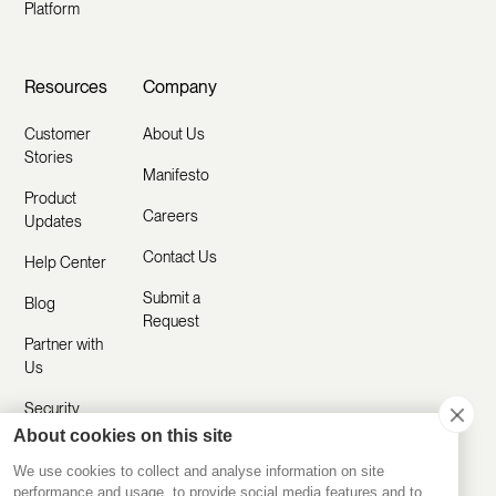
Platform
Resources
Company
Customer
About Us
Stories
Manifesto
Product
Careers
Updates
Contact Us
Help Center
Submit a
Blog
Request
Partner with
Us
Security
About cookies on this site
Comparisons
We use cookies to collect and analyse information on site
performance and usage, to provide social media features and to