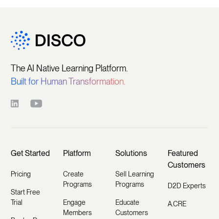
The AI Native Learning Platform.
Built for Human Transformation.
Get Started
Platform
Solutions
Featured
Customers
Pricing
Create
Sell Learning
Programs
Programs
D2D Experts
Start Free
Trial
Engage
Educate
A.CRE
Members
Customers