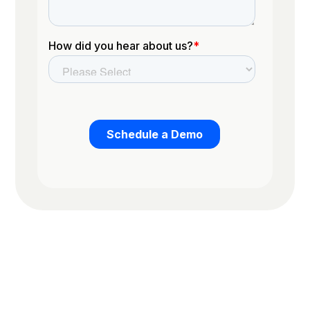
Trusted by the worlds top organizations