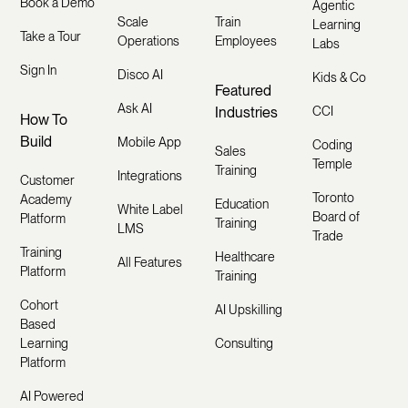
Book a Demo
Agentic
Scale
Train
Learning
Take a Tour
Operations
Employees
Labs
Sign In
Disco AI
Kids & Co
Featured
Ask AI
Industries
CCI
How To
Build
Mobile App
Coding
Sales
Temple
Training
Integrations
Customer
Toronto
Academy
Education
White Label
Board of
Platform
Training
LMS
Trade
Training
Healthcare
All Features
Platform
Training
Cohort
AI Upskilling
Based
Learning
Consulting
Platform
AI Powered