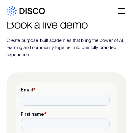
Book a live demo
Create purpose-built academies that bring the power of AI,
learning and community together into one fully branded
experience.