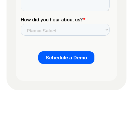
Trusted by the worlds top organizations