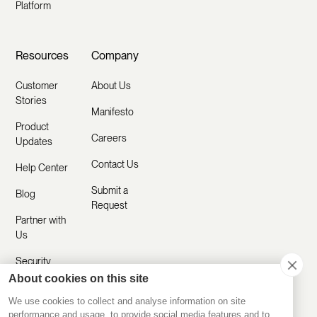
Platform
Resources
Company
Customer
About Us
Stories
Manifesto
Product
Careers
Updates
Contact Us
Help Center
Submit a
Blog
Request
Partner with
Us
Security
About cookies on this site
Comparisons
We use cookies to collect and analyse information on site
performance and usage, to provide social media features and to