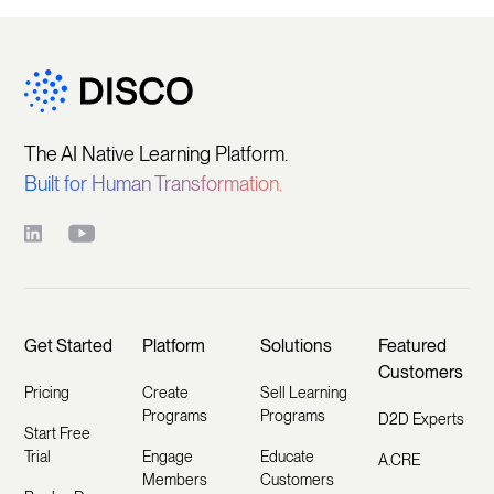
The AI Native Learning Platform.
Built for Human Transformation.
Get Started
Platform
Solutions
Featured
Customers
Pricing
Create
Sell Learning
Programs
Programs
D2D Experts
Start Free
Trial
Engage
Educate
A.CRE
Members
Customers