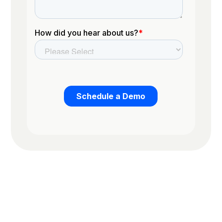
Trusted by the worlds top organizations