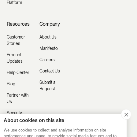
Platform
Resources
Company
Customer
About Us
Stories
Manifesto
Product
Careers
Updates
Contact Us
Help Center
Submit a
Blog
Request
Partner with
Us
Security
About cookies on this site
Comparisons
We use cookies to collect and analyse information on site
performance and usage, to provide social media features and to