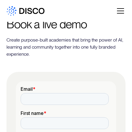
Book a live demo
Create purpose-built academies that bring the power of AI,
learning and community together into one fully branded
experience.