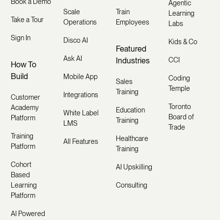
Book a Demo
Agentic
Scale
Train
Learning
Take a Tour
Operations
Employees
Labs
Sign In
Disco AI
Kids & Co
Featured
Ask AI
Industries
CCI
How To
Build
Mobile App
Coding
Sales
Temple
Training
Integrations
Customer
Toronto
Academy
Education
White Label
Board of
Platform
Training
LMS
Trade
Training
Healthcare
All Features
Platform
Training
Cohort
AI Upskilling
Based
Learning
Consulting
Platform
AI Powered