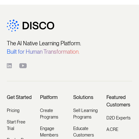
The AI Native Learning Platform.
Built for Human Transformation.
Get Started
Platform
Solutions
Featured
Customers
Pricing
Create
Sell Learning
Programs
Programs
D2D Experts
Start Free
Trial
Engage
Educate
A.CRE
Members
Customers