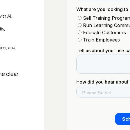
ith AI.
ty,
tion, and
he clear