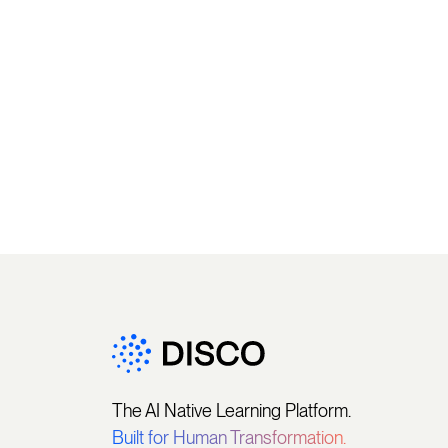
The AI Native Learning Platform.
Built for Human Transformation.