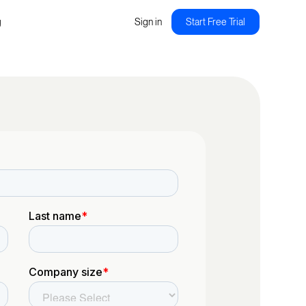
g
Sign in
Start Free Trial