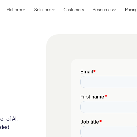
Platform
Solutions
Customers
Resources
Pricin
r of AI,
nded