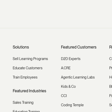
Solutions
Featured Customers
R
Sell Learning Programs
D2D Experts
C
Educate Customers
A.CRE
P
Train Employees
Agentic Learning Labs
H
Kids & Co
B
Featured Industries
CCI
P
Sales Training
Coding Temple
S
Education Training