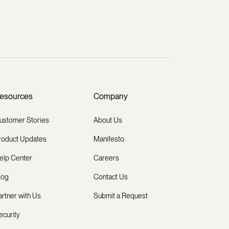
esources
Company
ustomer Stories
About Us
roduct Updates
Manifesto
elp Center
Careers
log
Contact Us
artner with Us
Submit a Request
ecurity