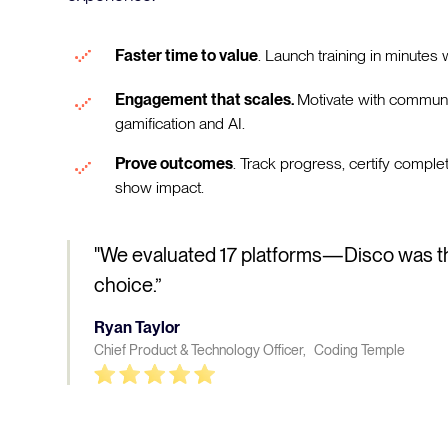
Faster time to value
. Launch training in minutes w
Engagement that scales.
Motivate with communi
gamification and AI.
Prove outcomes
. Track progress, certify comple
show impact.
"We evaluated 17 platforms—Disco was t
choice.”
Ryan Taylor
Chief Product & Technology Officer, Coding Temple