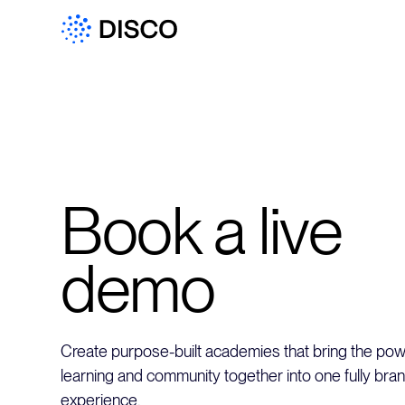
Book a live
demo
Create purpose-built academies that bring the powe
learning and community together into one fully bra
experience.