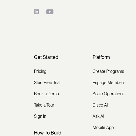
Get Started
Platform
Pricing
Create Programs
Start Free Trial
Engage Members
Book a Demo
Scale Operations
Take a Tour
Disco AI
Sign In
Ask AI
Mobile App
How To Build