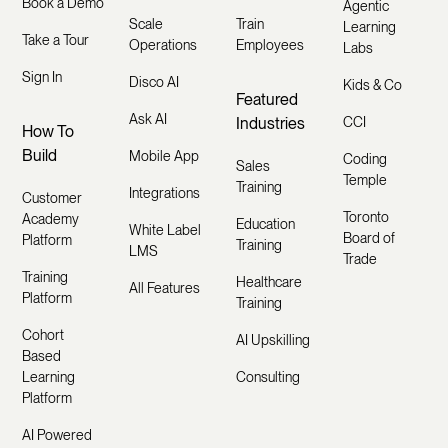
Book a Demo
Agentic
Scale
Train
Learning
Take a Tour
Operations
Employees
Labs
Sign In
Disco AI
Kids & Co
Featured
Ask AI
Industries
CCI
How To
Build
Mobile App
Coding
Sales
Temple
Training
Integrations
Customer
Toronto
Academy
Education
White Label
Board of
Platform
Training
LMS
Trade
Training
Healthcare
All Features
Platform
Training
Cohort
AI Upskilling
Based
Learning
Consulting
Platform
AI Powered