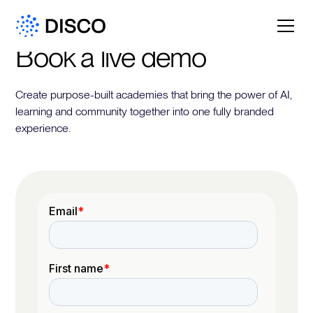
Book a live demo
Create purpose-built academies that bring the power of AI,
learning and community together into one fully branded
experience.