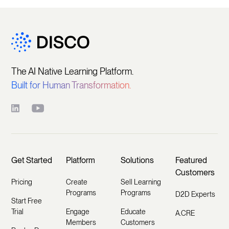
The AI Native Learning Platform.
Built for Human Transformation.
Get Started
Platform
Solutions
Featured
Customers
Pricing
Create
Sell Learning
Programs
Programs
D2D Experts
Start Free
Trial
Engage
Educate
A.CRE
Members
Customers