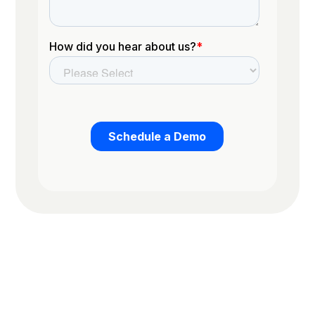
Trusted by the worlds top organizations