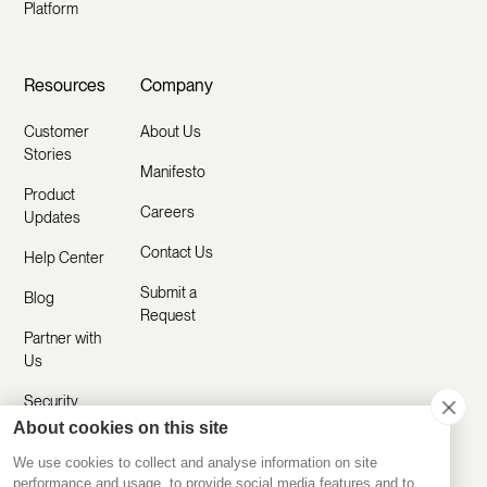
Platform
Resources
Company
Customer
About Us
Stories
Manifesto
Product
Careers
Updates
Contact Us
Help Center
Submit a
Blog
Request
Partner with
Us
Security
About cookies on this site
Comparisons
We use cookies to collect and analyse information on site
performance and usage, to provide social media features and to