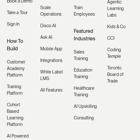
Book a Demo
Agentic
Scale
Train
Learning
Take a Tour
Operations
Employees
Labs
Sign In
Disco AI
Kids & Co
Featured
Ask AI
Industries
CCI
How To
Build
Mobile App
Coding
Sales
Temple
Training
Integrations
Customer
Toronto
Academy
Education
White Label
Board of
Platform
Training
LMS
Trade
Training
Healthcare
All Features
Platform
Training
Cohort
AI Upskilling
Based
Learning
Consulting
Platform
AI Powered