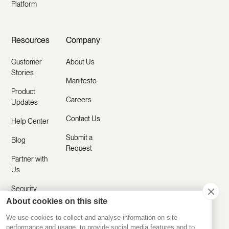
Platform
Resources
Company
Customer
About Us
Stories
Manifesto
Product
Careers
Updates
Contact Us
Help Center
Submit a
Blog
Request
Partner with
Us
Security
About cookies on this site
Comparisons
We use cookies to collect and analyse information on site
performance and usage, to provide social media features and to