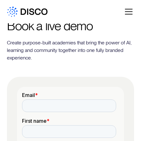
Book a live demo
Create purpose-built academies that bring the power of AI,
learning and community together into one fully branded
experience.