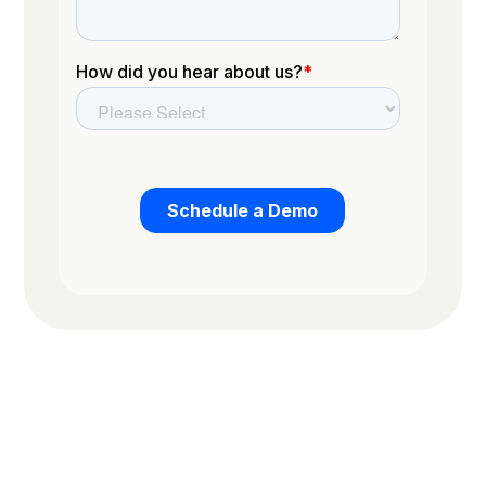
Trusted by the worlds top organizations