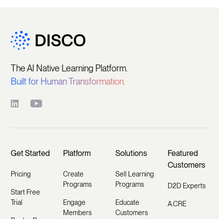
The AI Native Learning Platform.
Built for Human Transformation.
Get Started
Platform
Solutions
Featured
Customers
Pricing
Create
Sell Learning
Programs
Programs
D2D Experts
Start Free
Trial
Engage
Educate
A.CRE
Members
Customers