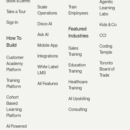
Book a Demo
Agentic
Scale
Train
Learning
Take a Tour
Operations
Employees
Labs
Sign In
Disco AI
Kids & Co
Featured
Ask AI
Industries
CCI
How To
Build
Mobile App
Coding
Sales
Temple
Training
Integrations
Customer
Toronto
Academy
Education
White Label
Board of
Platform
Training
LMS
Trade
Training
Healthcare
All Features
Platform
Training
Cohort
AI Upskilling
Based
Learning
Consulting
Platform
AI Powered