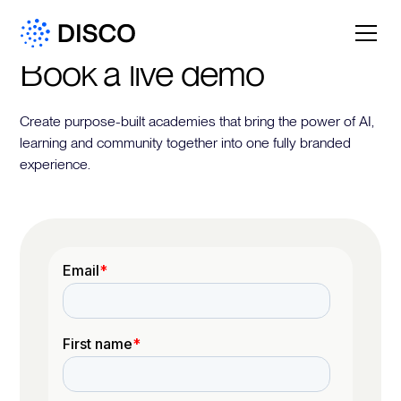
Book a live demo
Create purpose-built academies that bring the power of AI,
learning and community together into one fully branded
experience.