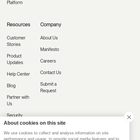
Platform
Resources
Company
Customer
About Us
Stories
Manifesto
Product
Careers
Updates
Contact Us
Help Center
Submit a
Blog
Request
Partner with
Us
Security
About cookies on this site
Comparisons
We use cookies to collect and analyse information on site
performance and usage, to provide social media features and to