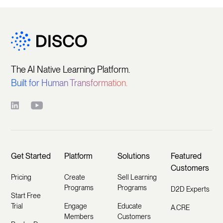
The AI Native Learning Platform.
Built for Human Transformation.
Get Started
Platform
Solutions
Featured
Customers
Pricing
Create
Sell Learning
Programs
Programs
D2D Experts
Start Free
Trial
Engage
Educate
A.CRE
Members
Customers