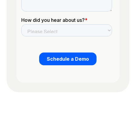
Trusted by the worlds top organizations