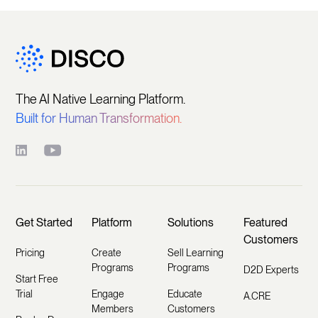
The AI Native Learning Platform.
Built for Human Transformation.
Get Started
Platform
Solutions
Featured
Customers
Pricing
Create
Sell Learning
Programs
Programs
D2D Experts
Start Free
Trial
Engage
Educate
A.CRE
Members
Customers