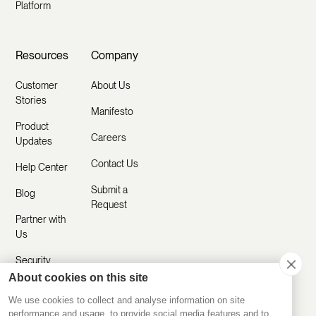
Platform
Resources
Company
Customer
About Us
Stories
Manifesto
Product
Careers
Updates
Contact Us
Help Center
Submit a
Blog
Request
Partner with
Us
Security
About cookies on this site
Comparisons
We use cookies to collect and analyse information on site
performance and usage, to provide social media features and to