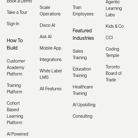
Book a Demo
Agentic
Scale
Train
Learning
Take a Tour
Operations
Employees
Labs
Sign In
Disco AI
Kids & Co
Featured
Ask AI
Industries
CCI
How To
Build
Mobile App
Coding
Sales
Temple
Training
Integrations
Customer
Toronto
Academy
Education
White Label
Board of
Platform
Training
LMS
Trade
Training
Healthcare
All Features
Platform
Training
Cohort
AI Upskilling
Based
Learning
Consulting
Platform
AI Powered