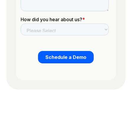
Trusted by the worlds top organizations