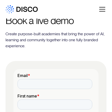
Book a live demo
Create purpose-built academies that bring the power of AI,
learning and community together into one fully branded
experience.