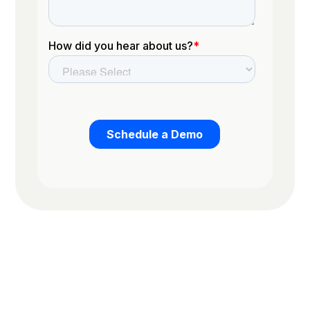
Trusted by the worlds top organizations