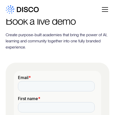
Book a live demo
Create purpose-built academies that bring the power of AI,
learning and community together into one fully branded
experience.