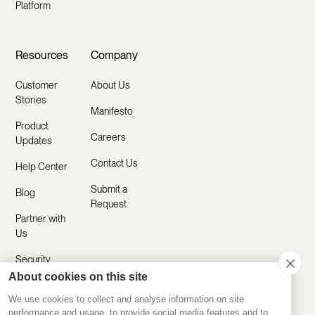
Platform
Resources
Company
Customer
About Us
Stories
Manifesto
Product
Careers
Updates
Contact Us
Help Center
Submit a
Blog
Request
Partner with
Us
Security
About cookies on this site
Comparisons
We use cookies to collect and analyse information on site
performance and usage, to provide social media features and to