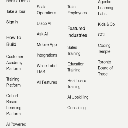
Book a Demo
Agentic
Scale
Train
Learning
Take a Tour
Operations
Employees
Labs
Sign In
Disco AI
Kids & Co
Featured
Ask AI
Industries
CCI
How To
Build
Mobile App
Coding
Sales
Temple
Training
Integrations
Customer
Toronto
Academy
Education
White Label
Board of
Platform
Training
LMS
Trade
Training
Healthcare
All Features
Platform
Training
Cohort
AI Upskilling
Based
Learning
Consulting
Platform
AI Powered