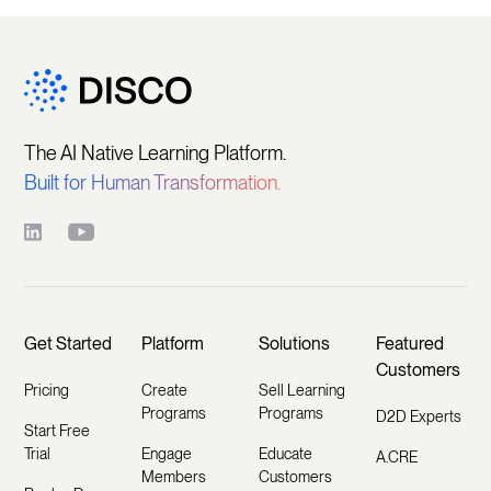
The AI Native Learning Platform.
Built for Human Transformation.
Get Started
Platform
Solutions
Featured
Customers
Pricing
Create
Sell Learning
Programs
Programs
D2D Experts
Start Free
Trial
Engage
Educate
A.CRE
Members
Customers