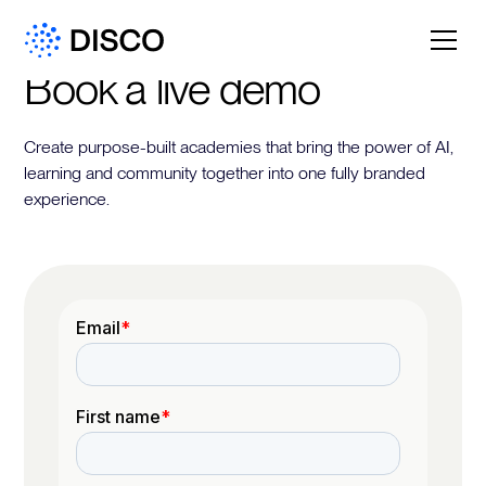
Book a live demo
Create purpose-built academies that bring the power of AI,
learning and community together into one fully branded
experience.