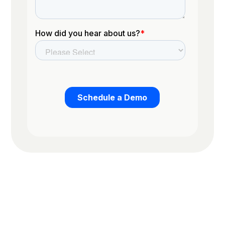
Trusted by the worlds top organizations