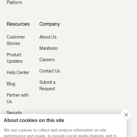
Platform
Resources
Company
Customer
About Us
Stories
Manifesto
Product
Careers
Updates
Contact Us
Help Center
Submit a
Blog
Request
Partner with
Us
Security
About cookies on this site
Comparisons
We use cookies to collect and analyse information on site
performance and usage, to provide social media features and to