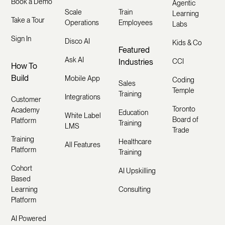
Book a Demo
Agentic
Scale
Train
Learning
Take a Tour
Operations
Employees
Labs
Sign In
Disco AI
Kids & Co
Featured
Ask AI
Industries
CCI
How To
Build
Mobile App
Coding
Sales
Temple
Training
Integrations
Customer
Toronto
Academy
Education
White Label
Board of
Platform
Training
LMS
Trade
Training
Healthcare
All Features
Platform
Training
Cohort
AI Upskilling
Based
Learning
Consulting
Platform
AI Powered