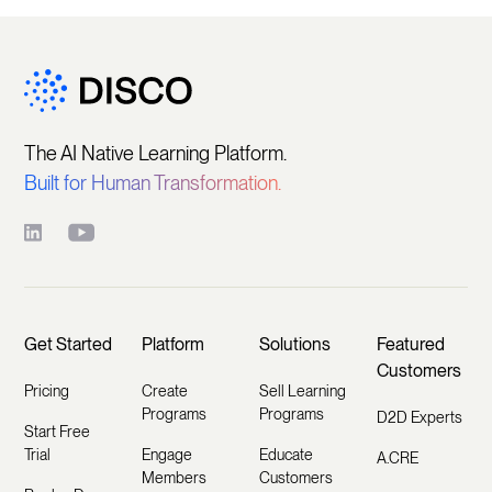
The AI Native Learning Platform.
Built for Human Transformation.
Get Started
Platform
Solutions
Featured
Customers
Pricing
Create
Sell Learning
Programs
Programs
D2D Experts
Start Free
Trial
Engage
Educate
A.CRE
Members
Customers