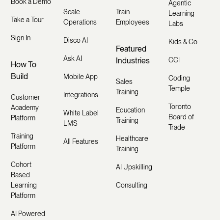
Book a Demo
Agentic
Scale
Train
Learning
Take a Tour
Operations
Employees
Labs
Sign In
Disco AI
Kids & Co
Featured
Ask AI
Industries
CCI
How To
Build
Mobile App
Coding
Sales
Temple
Training
Integrations
Customer
Toronto
Academy
Education
White Label
Board of
Platform
Training
LMS
Trade
Training
Healthcare
All Features
Platform
Training
Cohort
AI Upskilling
Based
Learning
Consulting
Platform
AI Powered