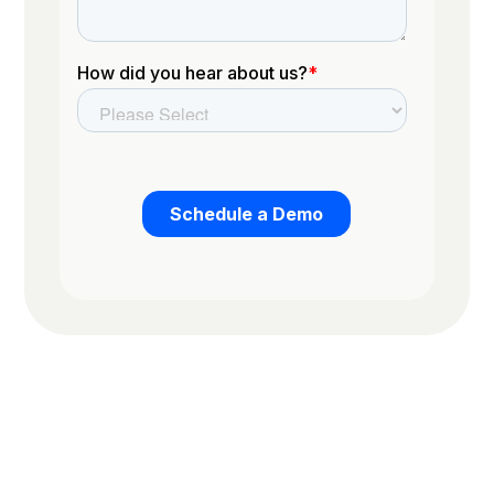
Trusted by the worlds top organizations