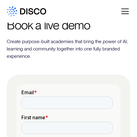
Book a live demo
Create purpose-built academies that bring the power of AI,
learning and community together into one fully branded
experience.