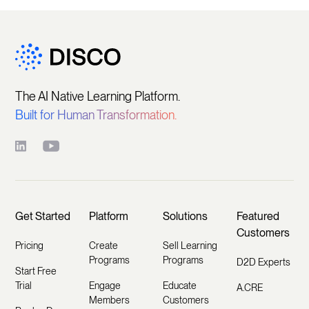
The AI Native Learning Platform.
Built for Human Transformation.
Get Started
Platform
Solutions
Featured
Customers
Pricing
Create
Sell Learning
Programs
Programs
D2D Experts
Start Free
Trial
Engage
Educate
A.CRE
Members
Customers