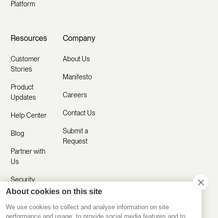
Platform
Resources
Company
Customer
About Us
Stories
Manifesto
Product
Careers
Updates
Contact Us
Help Center
Submit a
Blog
Request
Partner with
Us
Security
About cookies on this site
Comparisons
We use cookies to collect and analyse information on site
performance and usage, to provide social media features and to