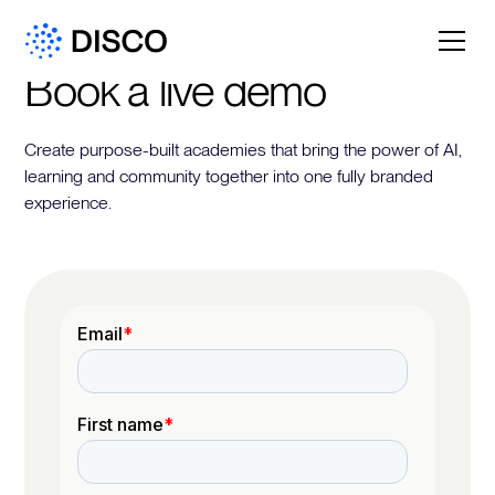
Book a live demo
Create purpose-built academies that bring the power of AI,
learning and community together into one fully branded
experience.