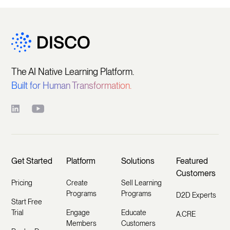
The AI Native Learning Platform.
Built for Human Transformation.
Get Started
Platform
Solutions
Featured
Customers
Pricing
Create
Sell Learning
Programs
Programs
D2D Experts
Start Free
Trial
Engage
Educate
A.CRE
Members
Customers