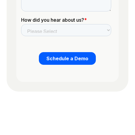
Trusted by the worlds top organizations