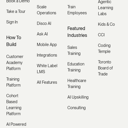
Book a Demo
Agentic
Scale
Train
Learning
Take a Tour
Operations
Employees
Labs
Sign In
Disco AI
Kids & Co
Featured
Ask AI
Industries
CCI
How To
Build
Mobile App
Coding
Sales
Temple
Training
Integrations
Customer
Toronto
Academy
Education
White Label
Board of
Platform
Training
LMS
Trade
Training
Healthcare
All Features
Platform
Training
Cohort
AI Upskilling
Based
Learning
Consulting
Platform
AI Powered