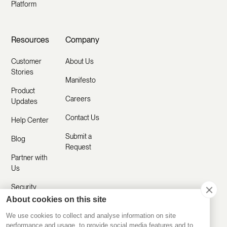
Platform
Resources
Company
Customer
About Us
Stories
Manifesto
Product
Careers
Updates
Contact Us
Help Center
Submit a
Blog
Request
Partner with
Us
Security
About cookies on this site
Comparisons
We use cookies to collect and analyse information on site
performance and usage, to provide social media features and to