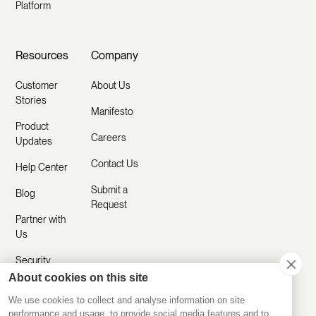
Platform
Resources
Company
Customer
About Us
Stories
Manifesto
Product
Careers
Updates
Contact Us
Help Center
Submit a
Blog
Request
Partner with
Us
Security
About cookies on this site
Comparisons
We use cookies to collect and analyse information on site
performance and usage, to provide social media features and to