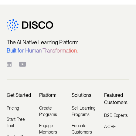
The AI Native Learning Platform.
Built for Human Transformation.
Get Started
Platform
Solutions
Featured
Customers
Pricing
Create
Sell Learning
Programs
Programs
D2D Experts
Start Free
Trial
Engage
Educate
A.CRE
Members
Customers