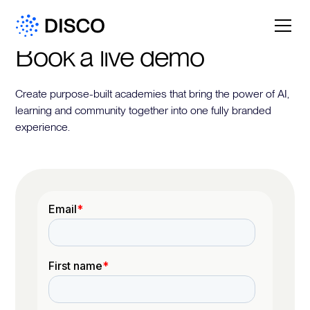
Book a live demo
Create purpose-built academies that bring the power of AI,
learning and community together into one fully branded
experience.