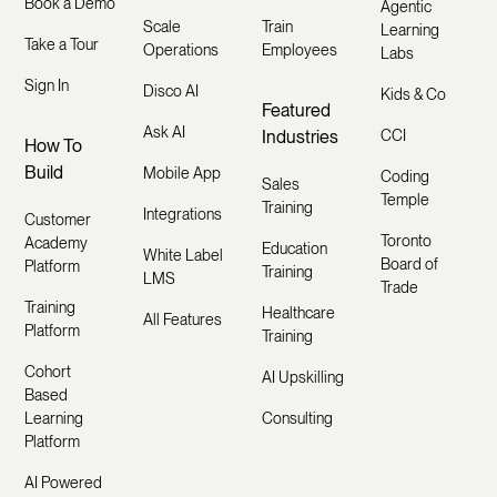
Book a Demo
Agentic
Scale
Train
Learning
Take a Tour
Operations
Employees
Labs
Sign In
Disco AI
Kids & Co
Featured
Ask AI
Industries
CCI
How To
Build
Mobile App
Coding
Sales
Temple
Training
Integrations
Customer
Toronto
Academy
Education
White Label
Board of
Platform
Training
LMS
Trade
Training
Healthcare
All Features
Platform
Training
Cohort
AI Upskilling
Based
Learning
Consulting
Platform
AI Powered