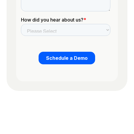
Trusted by the worlds top organizations