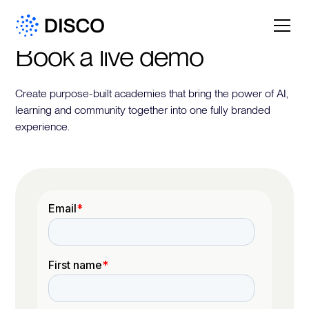
Book a live demo
Create purpose-built academies that bring the power of AI,
learning and community together into one fully branded
experience.