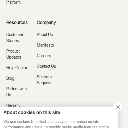
Platform
Resources
Company
Customer
About Us
Stories
Manifesto
Product
Careers
Updates
Contact Us
Help Center
Submit a
Blog
Request
Partner with
Us
Security
About cookies on this site
Comparisons
We use cookies to collect and analyse information on site
performance and usage, to provide social media features and to