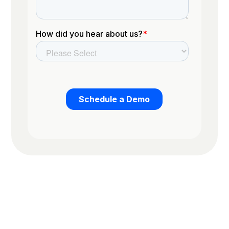
Trusted by the worlds top organizations