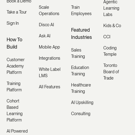
Book a Demo
Agentic
Scale
Train
Learning
Take a Tour
Operations
Employees
Labs
Sign In
Disco AI
Kids & Co
Featured
Ask AI
Industries
CCI
How To
Build
Mobile App
Coding
Sales
Temple
Training
Integrations
Customer
Toronto
Academy
Education
White Label
Board of
Platform
Training
LMS
Trade
Training
Healthcare
All Features
Platform
Training
Cohort
AI Upskilling
Based
Learning
Consulting
Platform
AI Powered