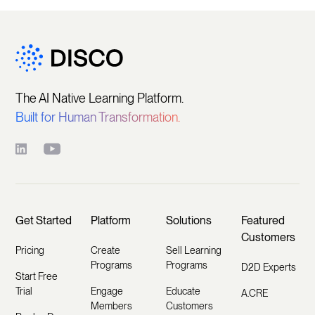
The AI Native Learning Platform.
Built for Human Transformation.
Get Started
Platform
Solutions
Featured
Customers
Pricing
Create
Sell Learning
Programs
Programs
D2D Experts
Start Free
Trial
Engage
Educate
A.CRE
Members
Customers