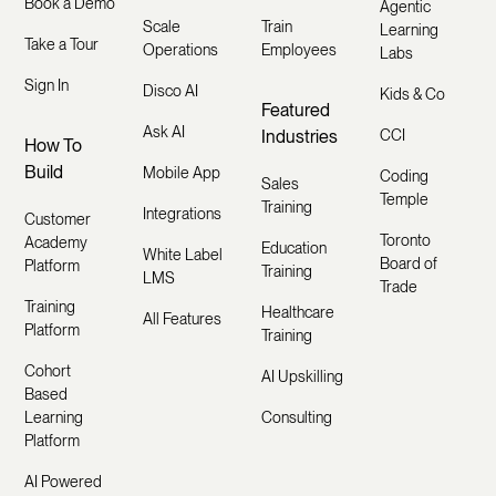
Book a Demo
Agentic
Scale
Train
Learning
Take a Tour
Operations
Employees
Labs
Sign In
Disco AI
Kids & Co
Featured
Ask AI
Industries
CCI
How To
Build
Mobile App
Coding
Sales
Temple
Training
Integrations
Customer
Toronto
Academy
Education
White Label
Board of
Platform
Training
LMS
Trade
Training
Healthcare
All Features
Platform
Training
Cohort
AI Upskilling
Based
Learning
Consulting
Platform
AI Powered