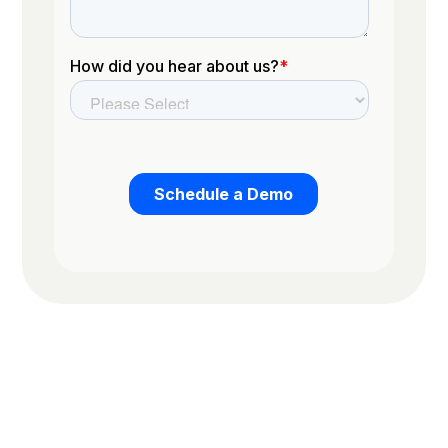
Trusted by the worlds top organizations