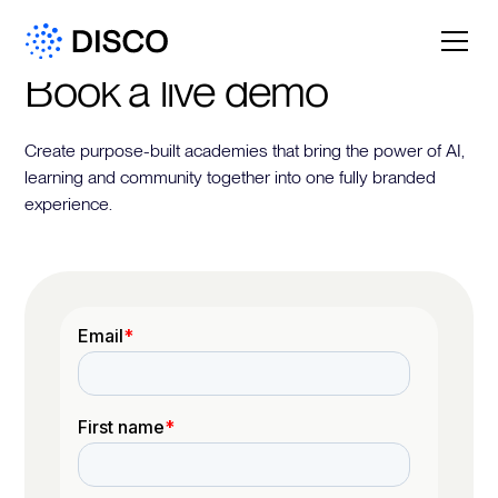
Book a live demo
Create purpose-built academies that bring the power of AI,
learning and community together into one fully branded
experience.