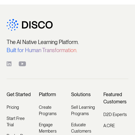
The AI Native Learning Platform.
Built for Human Transformation.
Get Started
Platform
Solutions
Featured
Customers
Pricing
Create
Sell Learning
Programs
Programs
D2D Experts
Start Free
Trial
Engage
Educate
A.CRE
Members
Customers