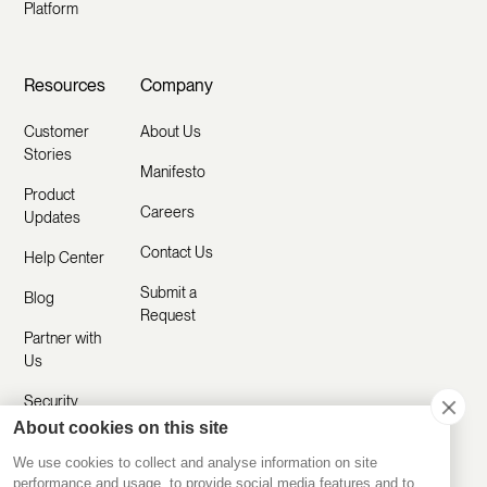
Platform
Resources
Company
Customer
About Us
Stories
Manifesto
Product
Careers
Updates
Contact Us
Help Center
Submit a
Blog
Request
Partner with
Us
Security
About cookies on this site
Comparisons
We use cookies to collect and analyse information on site
performance and usage, to provide social media features and to