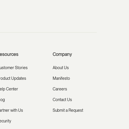
esources
Company
ustomer Stories
About Us
roduct Updates
Manifesto
elp Center
Careers
log
Contact Us
artner with Us
Submit a Request
ecurity