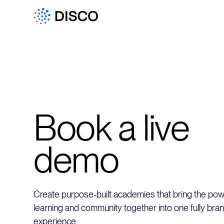
Book a live
demo
Create purpose-built academies that bring the powe
learning and community together into one fully bra
experience.