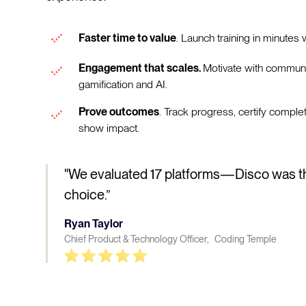
Faster time to value
. Launch training in minutes w
Engagement that scales.
Motivate with communi
gamification and AI.
Prove outcomes
. Track progress, certify comple
show impact.
"We evaluated 17 platforms—Disco was t
choice.”
Ryan Taylor
Chief Product & Technology Officer, Coding Temple