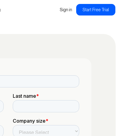
g
Sign in
Start Free Trial