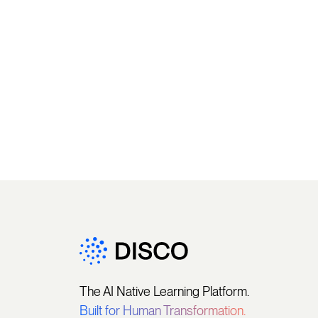
The AI Native Learning Platform.
Built for Human Transformation.