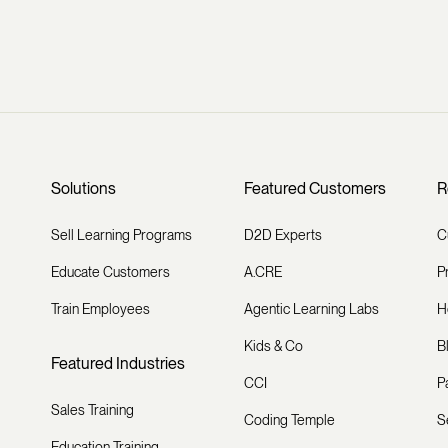
Solutions
Featured Customers
R
Sell Learning Programs
D2D Experts
C
Educate Customers
A.CRE
P
Train Employees
Agentic Learning Labs
H
Kids & Co
B
Featured Industries
CCI
P
Sales Training
Coding Temple
S
Education Training