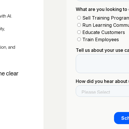
ith AI.
ty,
tion, and
he clear