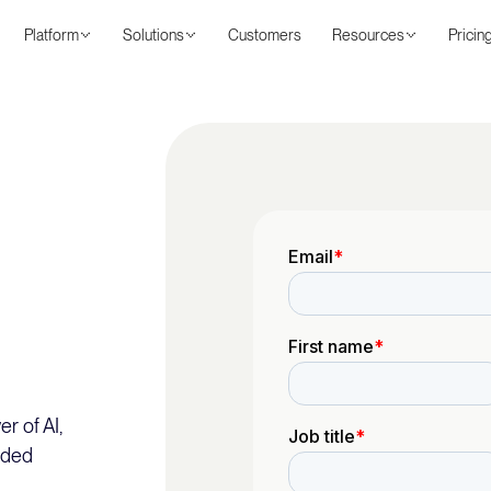
Platform
Solutions
Customers
Resources
Pricin
r of AI,
nded