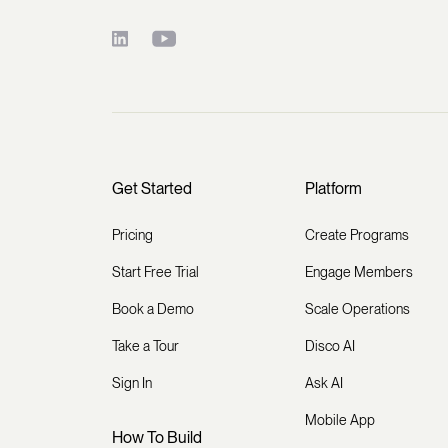
Get Started
Platform
Pricing
Create Programs
Start Free Trial
Engage Members
Book a Demo
Scale Operations
Take a Tour
Disco AI
Sign In
Ask AI
Mobile App
How To Build