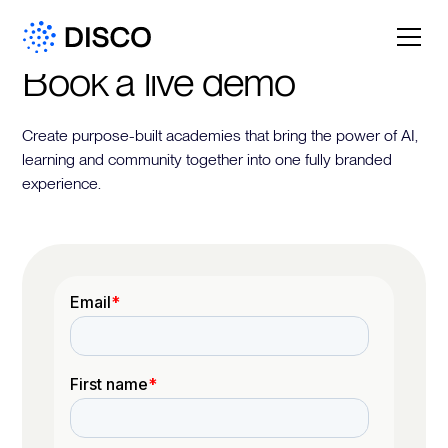
Book a live demo
Create purpose-built academies that bring the power of AI,
learning and community together into one fully branded
experience.