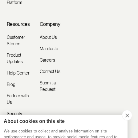
Platform
Resources
Company
Customer
About Us
Stories
Manifesto
Product
Careers
Updates
Contact Us
Help Center
Submit a
Blog
Request
Partner with
Us
Security
About cookies on this site
Comparisons
We use cookies to collect and analyse information on site
performance and usage, to provide social media features and to