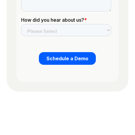
Trusted by the worlds top organizations