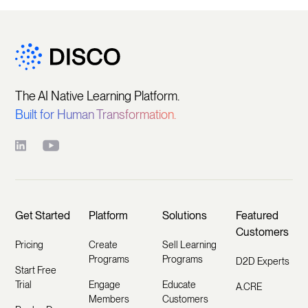
The AI Native Learning Platform.
Built for Human Transformation.
Get Started
Platform
Solutions
Featured
Customers
Pricing
Create
Sell Learning
Programs
Programs
D2D Experts
Start Free
Trial
Engage
Educate
A.CRE
Members
Customers