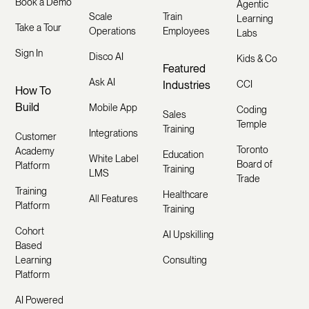
Book a Demo
Agentic
Scale
Train
Learning
Take a Tour
Operations
Employees
Labs
Sign In
Disco AI
Kids & Co
Featured
Ask AI
Industries
CCI
How To
Build
Mobile App
Coding
Sales
Temple
Training
Integrations
Customer
Toronto
Academy
Education
White Label
Board of
Platform
Training
LMS
Trade
Training
Healthcare
All Features
Platform
Training
Cohort
AI Upskilling
Based
Learning
Consulting
Platform
AI Powered