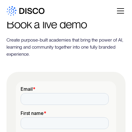
Book a live demo
Create purpose-built academies that bring the power of AI,
learning and community together into one fully branded
experience.