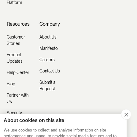
Platform
Resources
Company
Customer
About Us
Stories
Manifesto
Product
Careers
Updates
Contact Us
Help Center
Submit a
Blog
Request
Partner with
Us
Security
About cookies on this site
Comparisons
We use cookies to collect and analyse information on site
performance and usage, to provide social media features and to