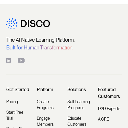
The AI Native Learning Platform.
Built for Human Transformation.
Get Started
Platform
Solutions
Featured
Customers
Pricing
Create
Sell Learning
Programs
Programs
D2D Experts
Start Free
Trial
Engage
Educate
A.CRE
Members
Customers