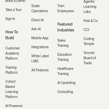
Book a Demo
Agentic
Scale
Train
Learning
Take a Tour
Operations
Employees
Labs
Sign In
Disco AI
Kids & Co
Featured
Ask AI
Industries
CCI
How To
Build
Mobile App
Coding
Sales
Temple
Training
Integrations
Customer
Toronto
Academy
Education
White Label
Board of
Platform
Training
LMS
Trade
Training
Healthcare
All Features
Platform
Training
Cohort
AI Upskilling
Based
Learning
Consulting
Platform
AI Powered