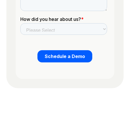
Trusted by the worlds top organizations