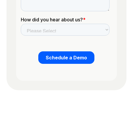
Trusted by the worlds top organizations