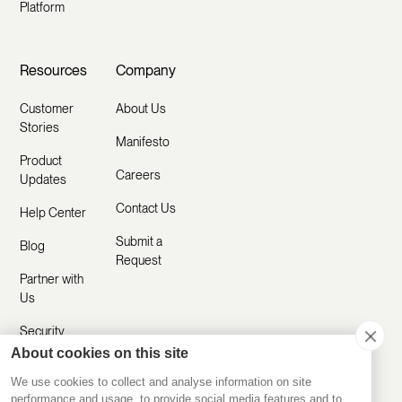
Platform
Resources
Company
Customer
About Us
Stories
Manifesto
Product
Careers
Updates
Contact Us
Help Center
Submit a
Blog
Request
Partner with
Us
Security
About cookies on this site
Comparisons
We use cookies to collect and analyse information on site
performance and usage, to provide social media features and to