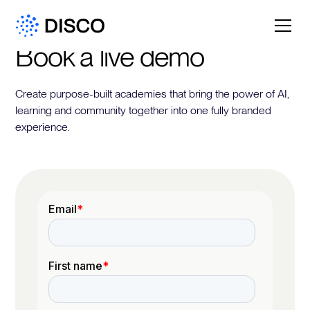
Book a live demo
Create purpose-built academies that bring the power of AI,
learning and community together into one fully branded
experience.