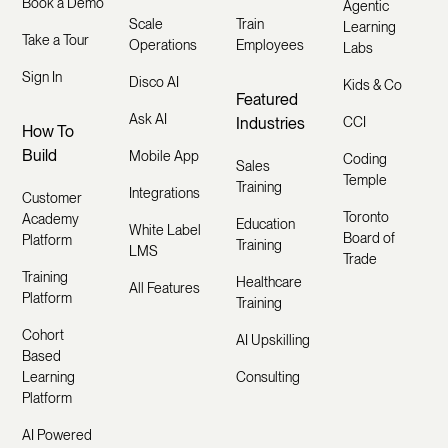
Book a Demo
Agentic
Scale
Train
Learning
Take a Tour
Operations
Employees
Labs
Sign In
Disco AI
Kids & Co
Featured
Ask AI
Industries
CCI
How To
Build
Mobile App
Coding
Sales
Temple
Training
Integrations
Customer
Toronto
Academy
Education
White Label
Board of
Platform
Training
LMS
Trade
Training
Healthcare
All Features
Platform
Training
Cohort
AI Upskilling
Based
Learning
Consulting
Platform
AI Powered