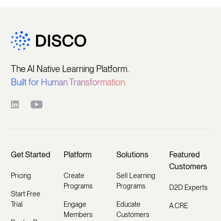
The AI Native Learning Platform.
Built for Human Transformation.
Get Started
Platform
Solutions
Featured
Customers
Pricing
Create
Sell Learning
Programs
Programs
D2D Experts
Start Free
Trial
Engage
Educate
A.CRE
Members
Customers