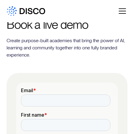
Book a live demo
Create purpose-built academies that bring the power of AI,
learning and community together into one fully branded
experience.