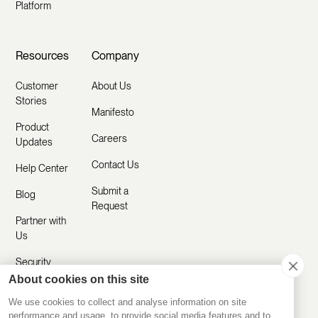
Platform
Resources
Company
Customer
About Us
Stories
Manifesto
Product
Careers
Updates
Contact Us
Help Center
Submit a
Blog
Request
Partner with
Us
Security
About cookies on this site
Comparisons
We use cookies to collect and analyse information on site
performance and usage, to provide social media features and to