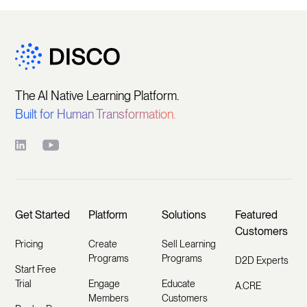
The AI Native Learning Platform.
Built for Human Transformation.
Get Started
Platform
Solutions
Featured
Customers
Pricing
Create
Sell Learning
Programs
Programs
D2D Experts
Start Free
Trial
Engage
Educate
A.CRE
Members
Customers