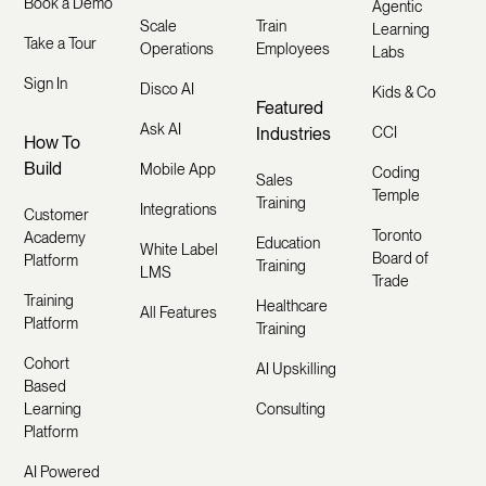
Book a Demo
Agentic
Scale
Train
Learning
Take a Tour
Operations
Employees
Labs
Sign In
Disco AI
Kids & Co
Featured
Ask AI
Industries
CCI
How To
Build
Mobile App
Coding
Sales
Temple
Training
Integrations
Customer
Toronto
Academy
Education
White Label
Board of
Platform
Training
LMS
Trade
Training
Healthcare
All Features
Platform
Training
Cohort
AI Upskilling
Based
Learning
Consulting
Platform
AI Powered