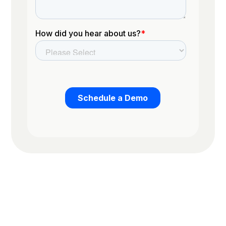
Trusted by the worlds top organizations