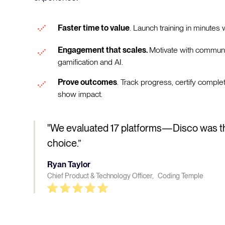
Faster time to value
. Launch training in minutes w
Engagement that scales.
Motivate with communi
gamification and AI.
Prove outcomes
. Track progress, certify comple
show impact.
"We evaluated 17 platforms—Disco was t
choice.”
Ryan Taylor
Chief Product & Technology Officer, Coding Temple