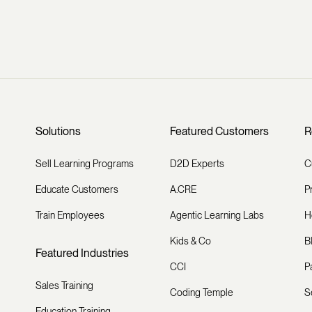
Solutions
Featured Customers
R
Sell Learning Programs
D2D Experts
C
Educate Customers
A.CRE
P
Train Employees
Agentic Learning Labs
H
Kids & Co
B
Featured Industries
CCI
P
Sales Training
Coding Temple
S
Education Training