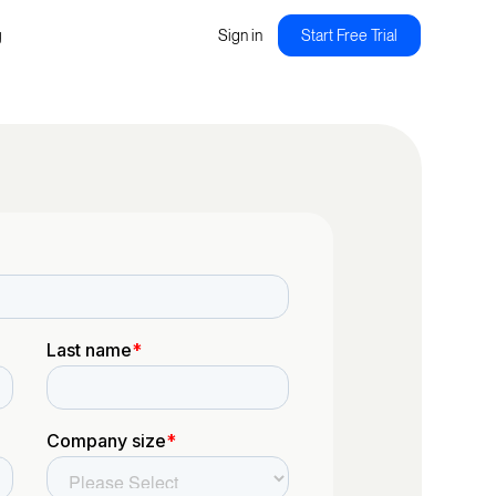
g
Sign in
Start Free Trial