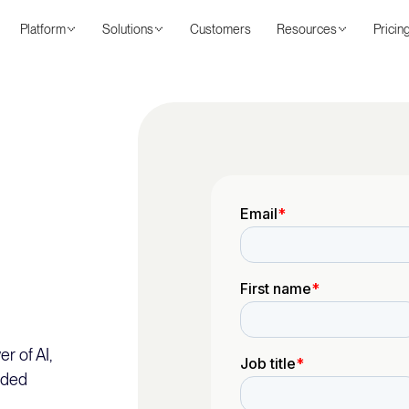
Platform
Solutions
Customers
Resources
Pricin
r of AI,
nded