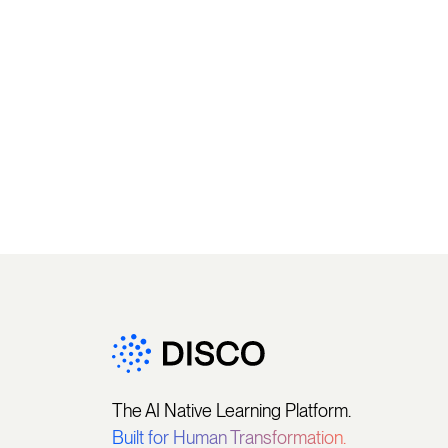
The AI Native Learning Platform.
Built for Human Transformation.