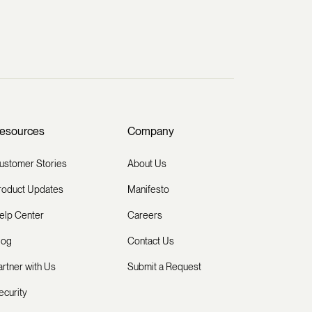
esources
Company
ustomer Stories
About Us
roduct Updates
Manifesto
elp Center
Careers
log
Contact Us
artner with Us
Submit a Request
ecurity