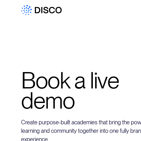
Book a live
demo
Create purpose-built academies that bring the powe
learning and community together into one fully bra
experience.