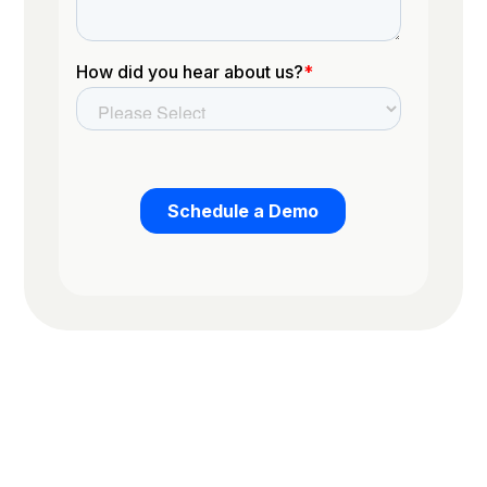
Trusted by the worlds top organizations