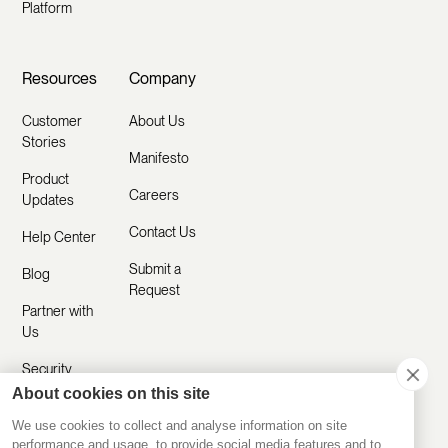
Platform
Resources
Company
Customer
About Us
Stories
Manifesto
Product
Careers
Updates
Contact Us
Help Center
Submit a
Blog
Request
Partner with
Us
Security
About cookies on this site
Comparisons
We use cookies to collect and analyse information on site
performance and usage, to provide social media features and to