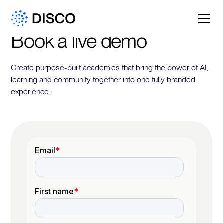
Book a live demo
Create purpose-built academies that bring the power of AI,
learning and community together into one fully branded
experience.