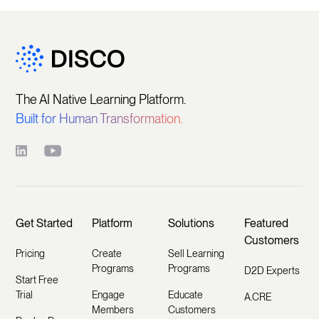
The AI Native Learning Platform.
Built for Human Transformation.
Get Started
Platform
Solutions
Featured
Customers
Pricing
Create
Sell Learning
Programs
Programs
D2D Experts
Start Free
Trial
Engage
Educate
A.CRE
Members
Customers