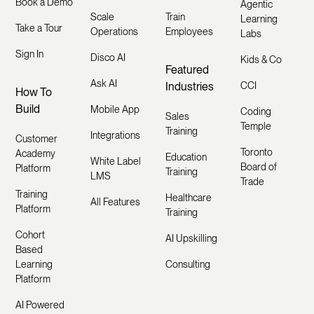
Book a Demo
Agentic
Scale
Train
Learning
Take a Tour
Operations
Employees
Labs
Sign In
Disco AI
Kids & Co
Featured
Ask AI
Industries
CCI
How To
Build
Mobile App
Coding
Sales
Temple
Training
Integrations
Customer
Toronto
Academy
Education
White Label
Board of
Platform
Training
LMS
Trade
Training
Healthcare
All Features
Platform
Training
Cohort
AI Upskilling
Based
Learning
Consulting
Platform
AI Powered