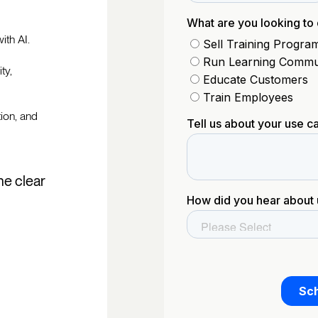
ith AI.
ty,
tion, and
he clear