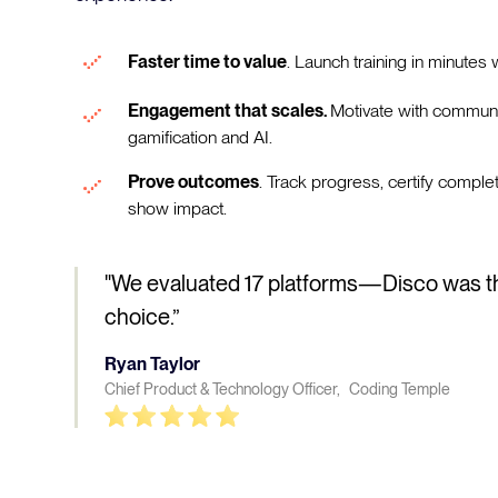
Faster time to value
. Launch training in minutes w
Engagement that scales.
Motivate with communi
gamification and AI.
Prove outcomes
. Track progress, certify comple
show impact.
"We evaluated 17 platforms—Disco was t
choice.”
Ryan Taylor
Chief Product & Technology Officer, Coding Temple