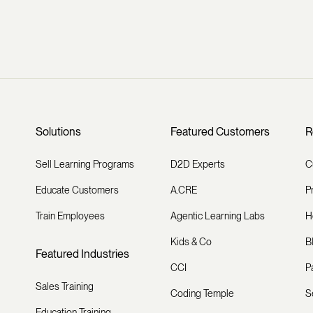
Solutions
Featured Customers
R
Sell Learning Programs
D2D Experts
C
Educate Customers
A.CRE
P
Train Employees
Agentic Learning Labs
H
Kids & Co
B
Featured Industries
CCI
P
Sales Training
Coding Temple
S
Education Training