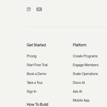
Get Started
Platform
Pricing
Create Programs
Start Free Trial
Engage Members
Book a Demo
Scale Operations
Take a Tour
Disco AI
Sign In
Ask AI
Mobile App
How To Build