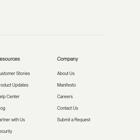
esources
Company
ustomer Stories
About Us
roduct Updates
Manifesto
elp Center
Careers
log
Contact Us
artner with Us
Submit a Request
ecurity