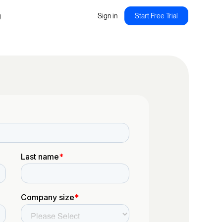
g
Sign in
Start Free Trial