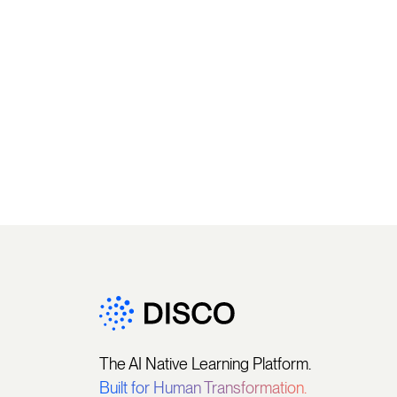
The AI Native Learning Platform.
Built for Human Transformation.