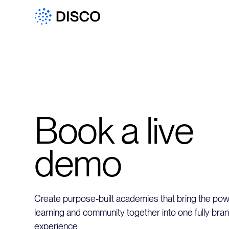
Book a live
demo
Create purpose-built academies that bring the powe
learning and community together into one fully bra
experience.