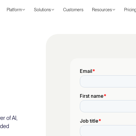
Platform
Solutions
Customers
Resources
Pricin
r of AI,
nded