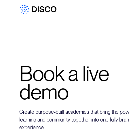
Book a live
demo
Create purpose-built academies that bring the powe
learning and community together into one fully bra
experience.