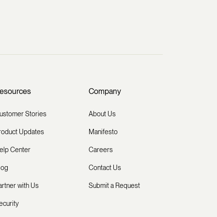
esources
Company
ustomer Stories
About Us
roduct Updates
Manifesto
elp Center
Careers
log
Contact Us
artner with Us
Submit a Request
ecurity