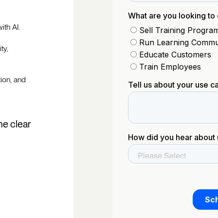
ith AI.
ty,
tion, and
he clear