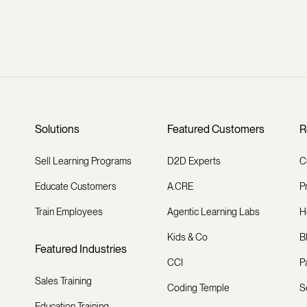
Solutions
Featured Customers
R
Sell Learning Programs
D2D Experts
C
Educate Customers
A.CRE
P
Train Employees
Agentic Learning Labs
H
Kids & Co
B
Featured Industries
CCI
P
Sales Training
Coding Temple
S
Education Training