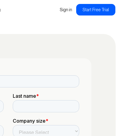
g
Sign in
Start Free Trial