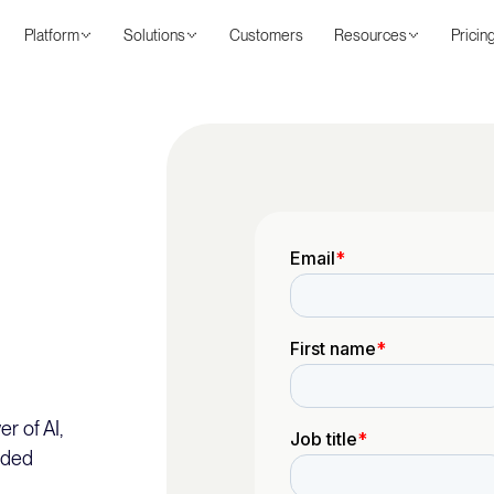
Platform
Solutions
Customers
Resources
Pricin
r of AI,
nded