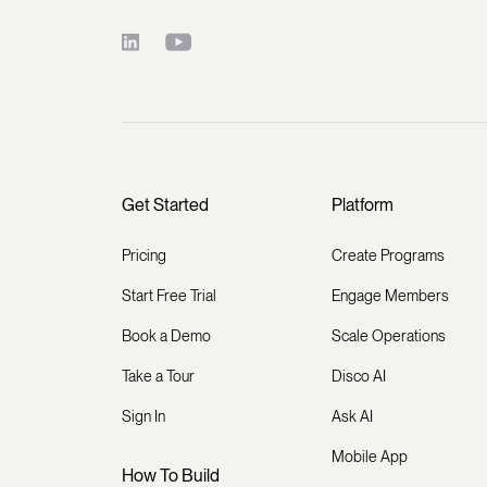
Get Started
Platform
Pricing
Create Programs
Start Free Trial
Engage Members
Book a Demo
Scale Operations
Take a Tour
Disco AI
Sign In
Ask AI
Mobile App
How To Build