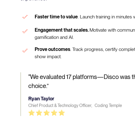
Faster time to value
. Launch training in minutes w
Engagement that scales.
Motivate with communi
gamification and AI.
Prove outcomes
. Track progress, certify comple
show impact.
"We evaluated 17 platforms—Disco was t
choice.”
Ryan Taylor
Chief Product & Technology Officer, Coding Temple