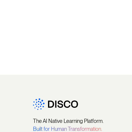
The AI Native Learning Platform.
Built for Human Transformation.