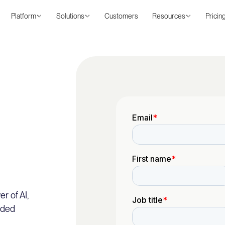
Platform
Solutions
Customers
Resources
Pricin
r of AI,
nded