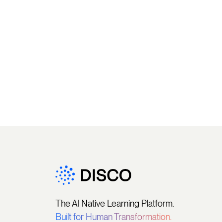
The AI Native Learning Platform.
Built for Human Transformation.