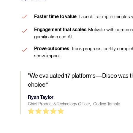
Faster time to value
. Launch training in minutes w
Engagement that scales.
Motivate with communi
gamification and AI.
Prove outcomes
. Track progress, certify comple
show impact.
"We evaluated 17 platforms—Disco was t
choice.”
Ryan Taylor
Chief Product & Technology Officer, Coding Temple