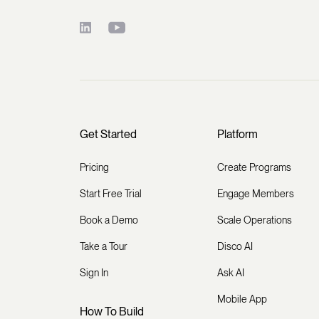
Get Started
Platform
Pricing
Create Programs
Start Free Trial
Engage Members
Book a Demo
Scale Operations
Take a Tour
Disco AI
Sign In
Ask AI
Mobile App
How To Build