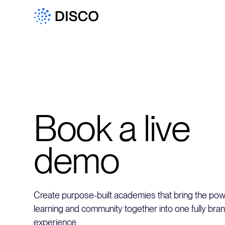
Book a live
demo
Create purpose-built academies that bring the powe
learning and community together into one fully bra
experience.