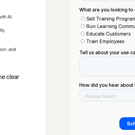
ith AI.
ty,
tion, and
he clear