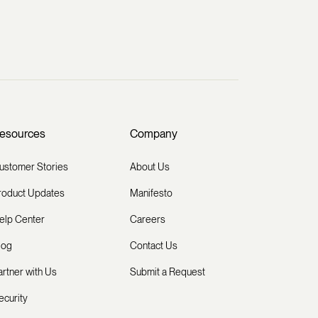
esources
Company
ustomer Stories
About Us
roduct Updates
Manifesto
elp Center
Careers
log
Contact Us
artner with Us
Submit a Request
ecurity