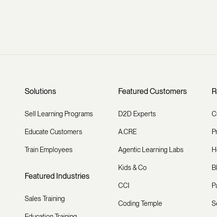
Solutions
Featured Customers
R
Sell Learning Programs
D2D Experts
C
Educate Customers
A.CRE
P
Train Employees
Agentic Learning Labs
H
Kids & Co
B
Featured Industries
CCI
P
Sales Training
Coding Temple
S
Education Training