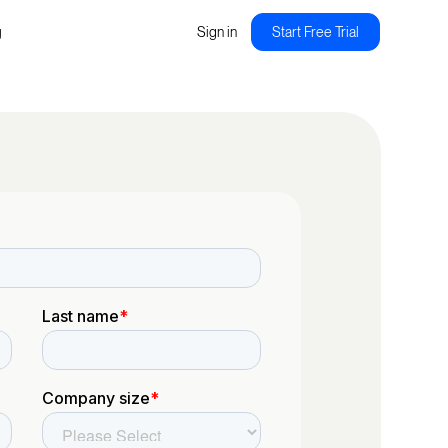
g
Sign in
Start Free Trial