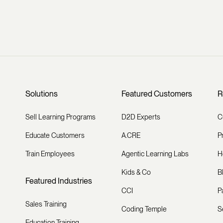
Solutions
Featured Customers
R
Sell Learning Programs
D2D Experts
C
Educate Customers
A.CRE
P
Train Employees
Agentic Learning Labs
H
Kids & Co
B
Featured Industries
CCI
P
Sales Training
Coding Temple
S
Education Training