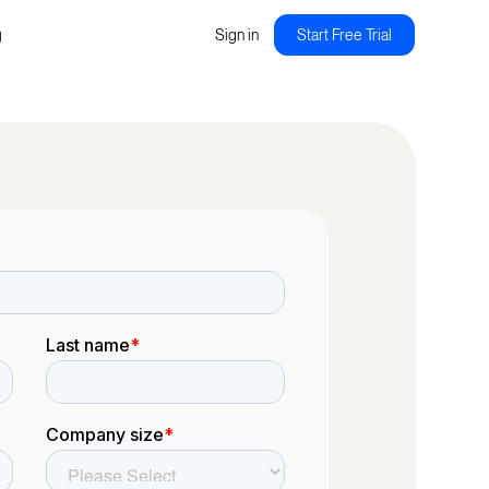
g
Sign in
Start Free Trial