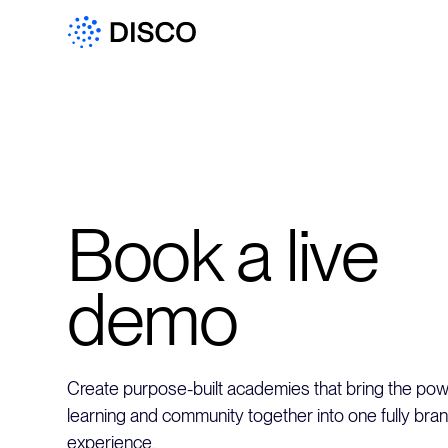
Book a live
demo
Create purpose-built academies that bring the powe
learning and community together into one fully bra
experience.