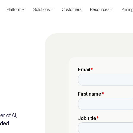
Platform
Solutions
Customers
Resources
Pricin
r of AI,
nded