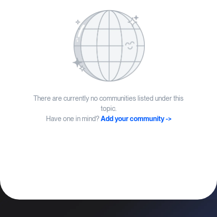
There are currently no communities listed under this
topic.
Have one in mind?
Add your community ->