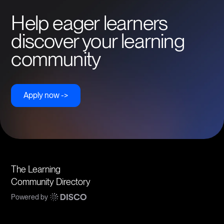
Help eager learners
discover your learning
community
Apply now ->
The Learning
Community Directory
Powered by
Communities