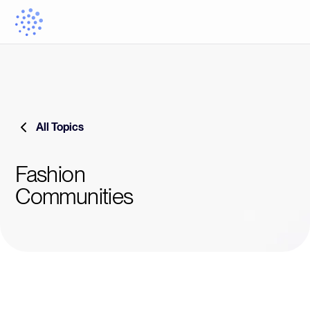
All Topics
Fashion
Communities