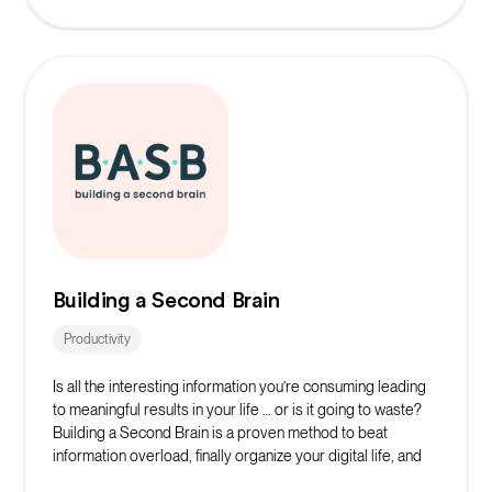
Building a Second Brain
Productivity
Is all the interesting information you’re consuming leading
to meaningful results in your life … or is it going to waste?
Building a Second Brain is a proven method to beat
information overload, finally organize your digital life, and
make consistent progress on your most important