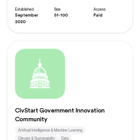
Established
Size
Access
September
51-100
Paid
2020
CivStart Government Innovation
Community
Artificial Intelligence & Machine Learning
Climate & Sustainability
Data