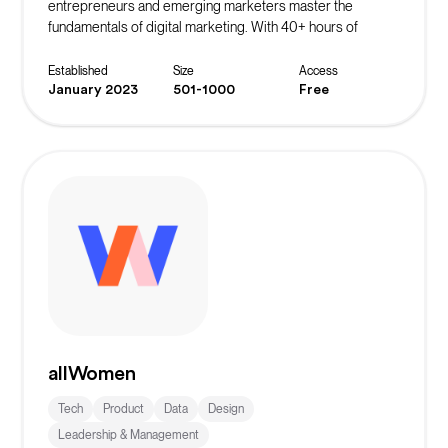
entrepreneurs and emerging marketers master the
fundamentals of digital marketing. With 40+ hours of
course content and a focus on actionable marketing
strategies, this bootcamp equips students with the skills
Established
Size
Access
needed to generate leads, acquire customers, scale
January 2023
501-1000
Free
revenue, and more.
allWomen
Tech
Product
Data
Design
Leadership & Management