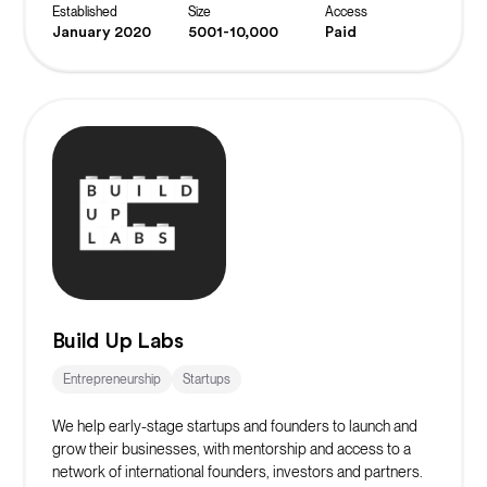
projects.
Established
Size
Access
January 2020
5001-10,000
Paid
Build Up Labs
Entrepreneurship
Startups
We help early-stage startups and founders to launch and
grow their businesses, with mentorship and access to a
network of international founders, investors and partners.