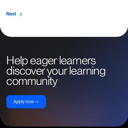
Next
Help eager learners
discover your learning
community
Apply now ->