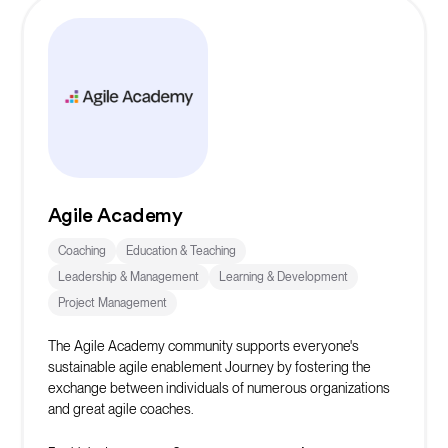
Agile Academy
Coaching
Education & Teaching
Leadership & Management
Learning & Development
Project Management
The Agile Academy community supports everyone's
sustainable agile enablement Journey by fostering the
exchange between individuals of numerous organizations
and great agile coaches.