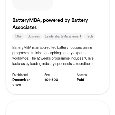
BatteryMBA, powered by Battery
Associates
Other
Business
Leadership & Management
Tech
BatteryMBA is an accredited battery-focused online
programme training for aspiring battery experts
worldwide. The 12 weeks programme includes 10 live
lectures by leading industry specialists, a roundtable
discussion, and weekly office hours. Participants have
access to past lecture recordings and can participate in an
Established
Size
Access
optional case study track.
December
101-500
Paid
2020