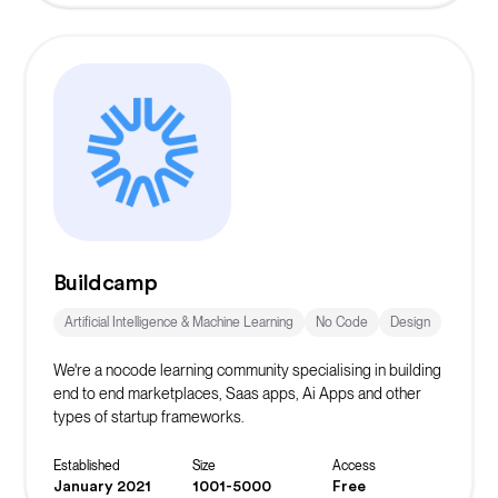
Buildcamp
Artificial Intelligence & Machine Learning
No Code
Design
We're a nocode learning community specialising in building
end to end marketplaces, Saas apps, Ai Apps and other
types of startup frameworks.
Established
Size
Access
January 2021
1001-5000
Free