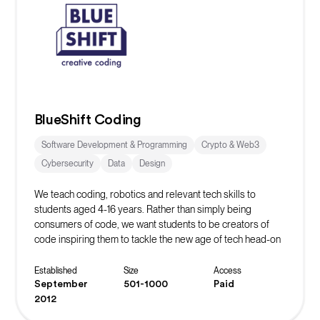
BlueShift Coding
Software Development & Programming
Crypto & Web3
Cybersecurity
Data
Design
We teach coding, robotics and relevant tech skills to
students aged 4-16 years. Rather than simply being
consumers of code, we want students to be creators of
code inspiring them to tackle the new age of tech head-on
whilst learning vital life skills in the process.
Established
Size
Access
September
501-1000
Paid
2012