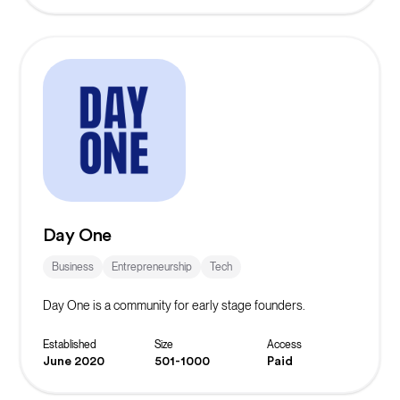
Day One
Business
Entrepreneurship
Tech
Day One is a community for early stage founders.
Established
Size
Access
June 2020
501-1000
Paid