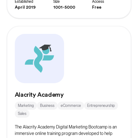
Established
Size
Access
April 2019
1001-5000
Free
Alacrity Academy
Marketing
Business
eCommerce
Entrepreneurship
Sales
The Alacrity Academy Digital Marketing Bootcamp is an
immersive online training program developed to help