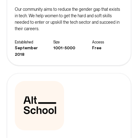
Our community aims to reduce the gender gap that exists
in tech. We help women to get the hard and soft skills
needed to enter or upskill the tech sector and succeed in
their careers.
Established
Size
Access
September
1001-5000
Free
2018