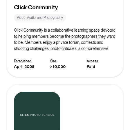
Click Community
Video, Audio, and Photography
Click Community is a collaborative learning space devoted
to helping members become the photographers they want
to be. Members enjoy a private forum, contests and
shooting challenges, photo critiques, a comprehensive
learning library, and the support of community mentors.
Established
Size
Access
April 2008
>10,000
Paid