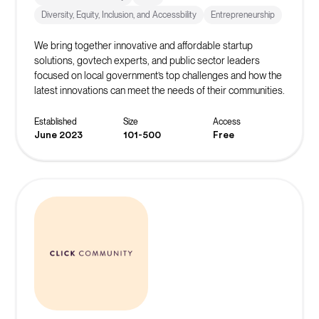
Diversity, Equity, Inclusion, and Accessbility
Entrepreneurship
We bring together innovative and affordable startup
solutions, govtech experts, and public sector leaders
focused on local government’s top challenges and how the
latest innovations can meet the needs of their communities.
Established
Size
Access
June 2023
101-500
Free