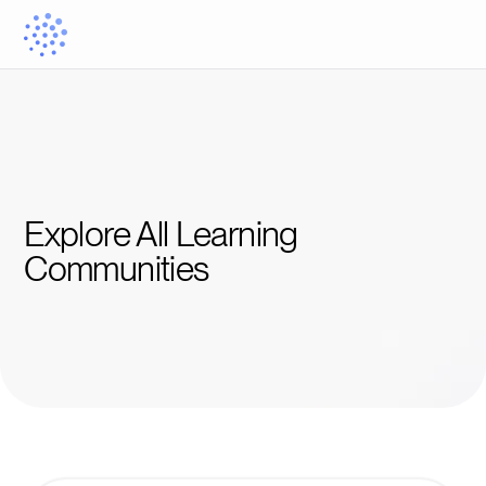
Explore All Learning 
Communities