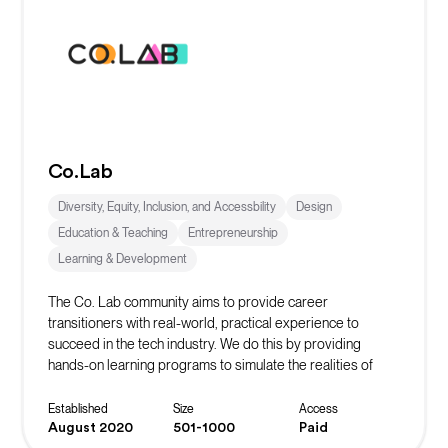
Co.Lab
Diversity, Equity, Inclusion, and Accessbility
Design
Education & Teaching
Entrepreneurship
Learning & Development
The Co. Lab community aims to provide career
transitioners with real-world, practical experience to
succeed in the tech industry. We do this by providing
hands-on learning programs to simulate the realities of
working in their desired role. The ultimate goal is to instill
confidence in our community members and continue to
Established
Size
Access
spread the message of belonging.
August 2020
501-1000
Paid