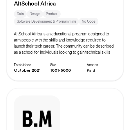
AltSchool Africa
Data
Design
Product
Software Development & Programming
No Code
AltSchool Africa is an educational program designed to
arm people with the skills and knowledge required to
launch their tech career. The community can be described
as a school for individuals looking to gain technical skills
and kickstart a career in Tech. AltSchool Africa takes a non-
traditional approach to learning by teaching courses
Established
Size
Access
directly connected with the selected track.
October 2021
1001-5000
Paid