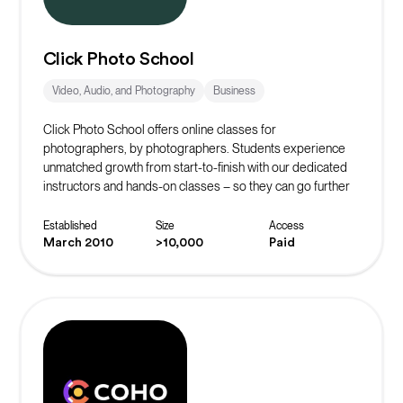
Click Photo School
Video, Audio, and Photography
Business
Click Photo School offers online classes for
photographers, by photographers. Students experience
unmatched growth from start-to-finish with our dedicated
instructors and hands-on classes – so they can go further
faster.
Established
Size
Access
March 2010
>10,000
Paid