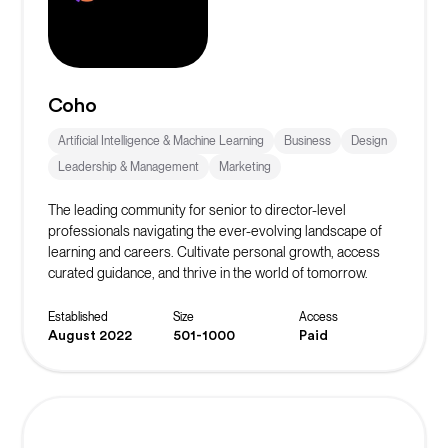
Coho
Artificial Intelligence & Machine Learning
Business
Design
Leadership & Management
Marketing
The leading community for senior to director-level
professionals navigating the ever-evolving landscape of
learning and careers. Cultivate personal growth, access
curated guidance, and thrive in the world of tomorrow.
Established
Size
Access
August 2022
501-1000
Paid