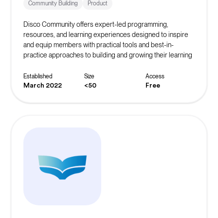
Community Building
Product
Disco Community offers expert-led programming,
resources, and learning experiences designed to inspire
and equip members with practical tools and best-in-
practice approaches to building and growing their learning
community.
Established
Size
Access
March 2022
<50
Free