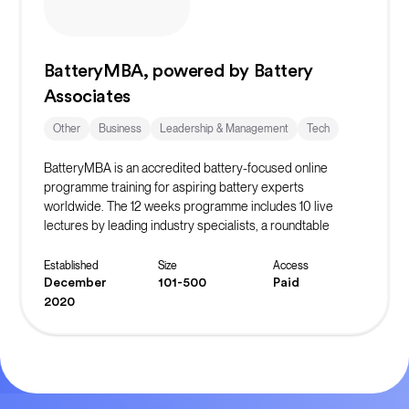
BatteryMBA, powered by Battery
Associates
Other
Business
Leadership & Management
Tech
BatteryMBA is an accredited battery-focused online
programme training for aspiring battery experts
worldwide. The 12 weeks programme includes 10 live
lectures by leading industry specialists, a roundtable
discussion, and weekly office hours. Participants have
access to past lecture recordings and can participate in an
Established
Size
Access
optional case study track.
December
101-500
Paid
2020