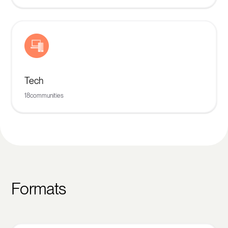
Tech
18
communities
Formats