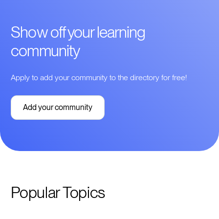
Show off your learning
community
Apply to add your community to the directory for free!
Add your community
Popular Topics