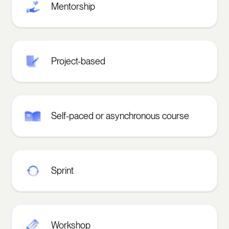
Mentorship
Project-based
Self-paced or asynchronous course
Sprint
Workshop