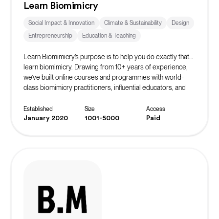
Learn Biomimicry
Social Impact & Innovation
Climate & Sustainability
Design
Entrepreneurship
Education & Teaching
Learn Biomimicry’s purpose is to help you do exactly that…
learn biomimicry. Drawing from 10+ years of experience,
we’ve built online courses and programmes with world-
class biomimicry practitioners, influential educators, and
accomplished professionals to bring you Nature’s winning
strategies.
Established
Size
Access
January 2020
1001-5000
Paid