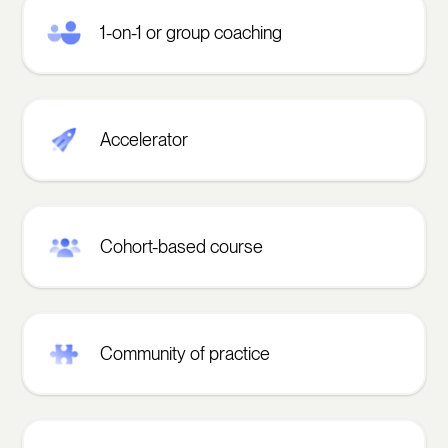
1-on-1 or group coaching
Accelerator
Cohort-based course
Community of practice