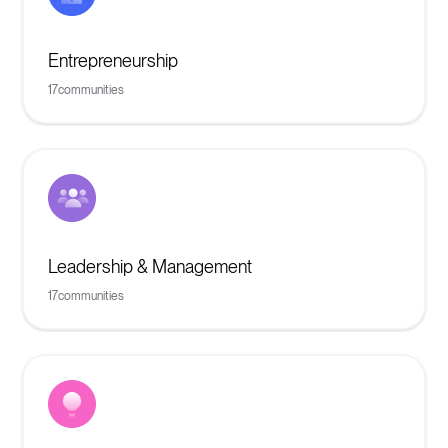
Entrepreneurship
17
communities
Leadership & Management
17
communities