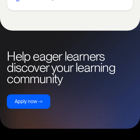
Help eager learners
discover your learning
community
Apply now ->