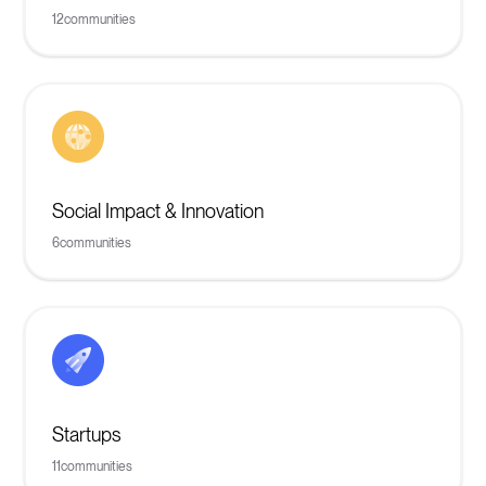
12
communities
Social Impact & Innovation
6
communities
Startups
11
communities