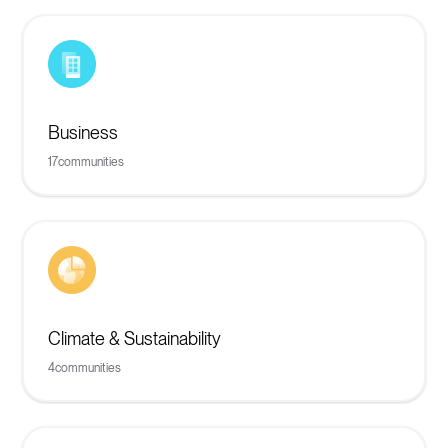
Business
17
communities
Climate & Sustainability
4
communities