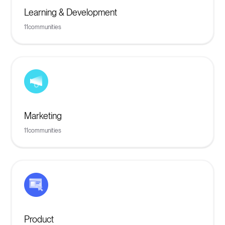
Learning & Development
11
communities
Marketing
11
communities
Product