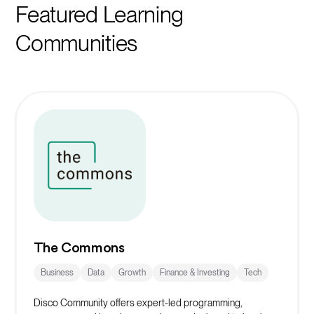
Featured Learning
Communities
The Commons
Business
Data
Growth
Finance & Investing
Tech
Disco Community offers expert-led programming,