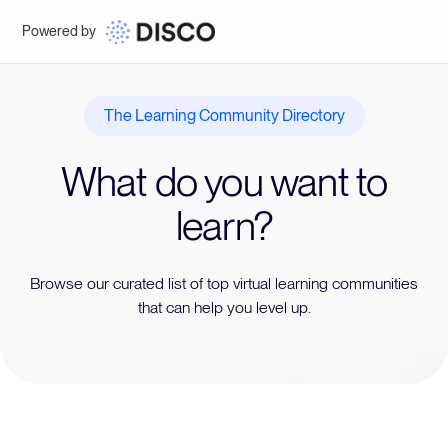
Powered by
The Learning Community Directory
What do you want to
learn?
Browse our curated list of top virtual learning communities
that can help you level up.