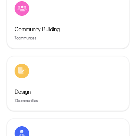
Community Building
7
communities
Design
13
communities