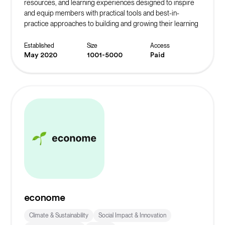
resources, and learning experiences designed to inspire
and equip members with practical tools and best-in-
practice approaches to building and growing their learning
community.
Established
Size
Access
May 2020
1001-5000
Paid
econome
Climate & Sustainability
Social Impact & Innovation