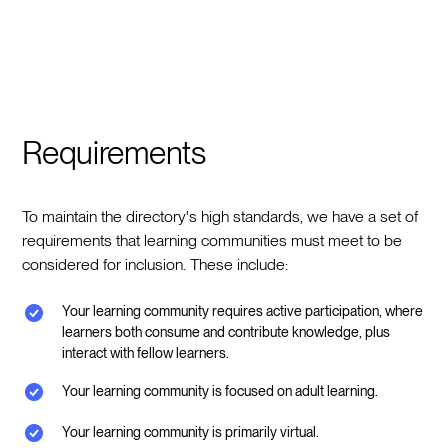
Requirements
To maintain the directory's high standards, we have a set of
requirements that learning communities must meet to be
considered for inclusion. These include:
Your learning community requires active participation, where
learners both consume and contribute knowledge, plus
interact with fellow learners.
Your learning community is focused on adult learning.
Your learning community is primarily virtual.