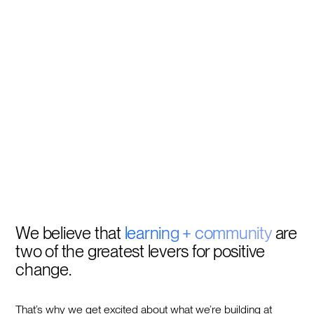
We believe that
learning + community
are
two of the greatest levers for positive
change.
That’s why we get excited about what we’re building at