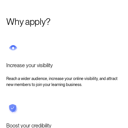
Why apply?
Increase your visibility
Reach a wider audience, increase your online visibility, and attract
new members to join your learning business.
Boost your credibility