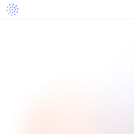
The Learning Community Directory
Showcase Your Learning 
Community
Help more learners discover your learning community by applying
to be included in our curated directory.
Apply now ->