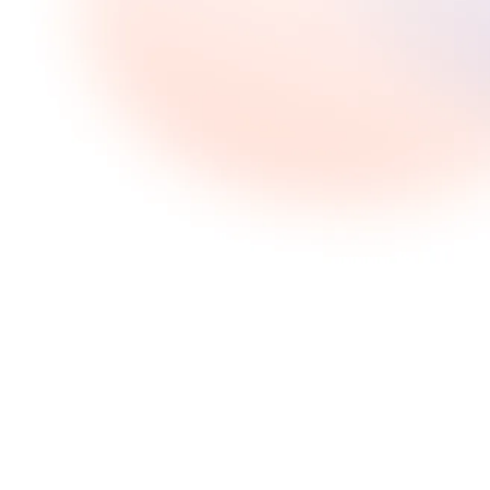
Share this