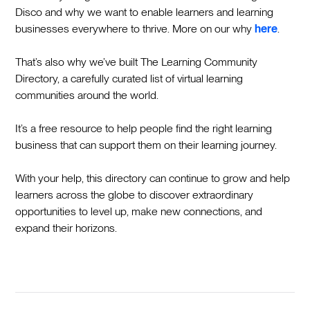
Disco and why we want to enable learners and learning
businesses everywhere to thrive. More on our why
here
.
That’s also why we’ve built The Learning Community
Directory, a carefully curated list of virtual learning
communities around the world.
It’s a free resource to help people find the right learning
business that can support them on their learning journey.
With your help, this directory can continue to grow and help
learners across the globe to discover extraordinary
opportunities to level up, make new connections, and
expand their horizons.