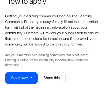
How to apply
Getting your learning community listed on The Learning
Community Directory is easy. Simply fill out the submission
form with all of the necessary information about your
community. Our team will review your submission to ensure
that it meets our criteria for inclusion, and if approved, your
community will be added to the directory for free.
Are you a member of a learning community that is not listed?
Sharing is caring: let the community leaders know about the
directory!
Apply now ->
Share this