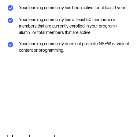
Your learning community has been active for at least 1 year.
Your learning community has at least 50 members i.e.
members that are currently enrolled in your program +
alumni, or total members that are active.
Your learning community does not promote NSFW or violent
content or programming.