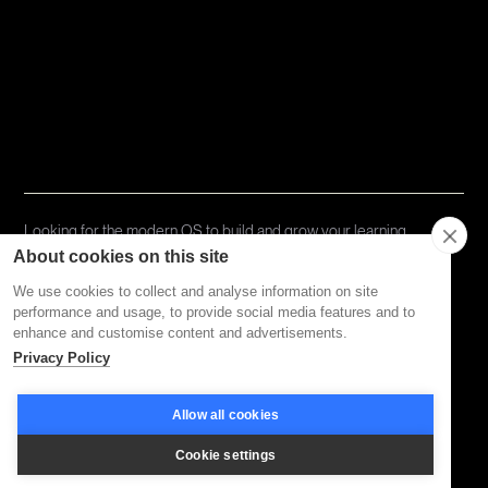
Topics
Types
Formats
About Disco
Looking for the modern OS to build and grow your learning
community?
Try Disco Free ->
About cookies on this site
We use cookies to collect and analyse information on site
performance and usage, to provide social media features and to
Privacy Policy
Terms of Service
enhance and customise content and advertisements.
Privacy Policy
Allow all cookies
Cookie settings