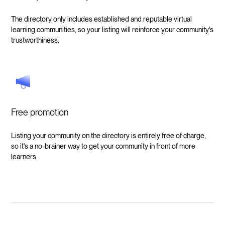
The directory only includes established and reputable virtual
learning communities, so your listing will reinforce your community's
trustworthiness.
Free promotion
Listing your community on the directory is entirely free of charge,
so it's a no-brainer way to get your community in front of more
learners.