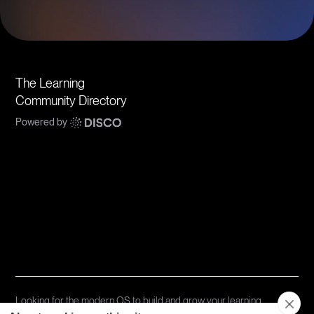
The Learning
Community Directory
Powered by
Communities
Topics
Types
Formats
About Disco
Looking for the modern OS to build and grow your learning