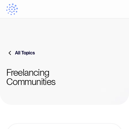
All Topics
Freelancing
Communities