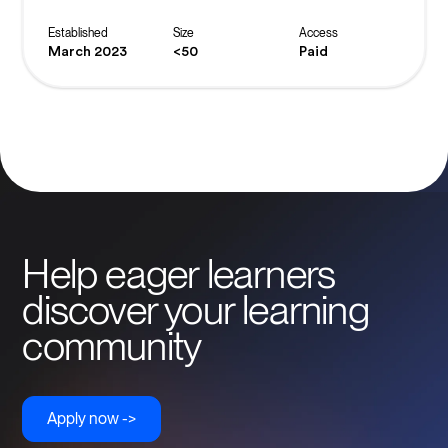
masterclasses and exclusive offers, you are helping to
build the world’s biggest crowd to inspire, fund and elevate
Established
Size
Access
female entrepreneurs to be all they can be.
March 2023
<50
Paid
Help eager learners
discover your learning
community
Apply now ->