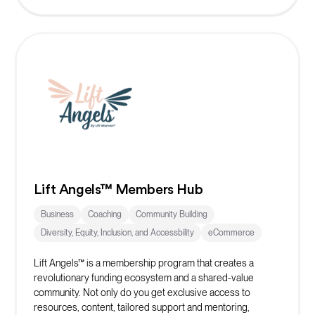
Lift Angels™ Members Hub
Business
Coaching
Community Building
Diversity, Equity, Inclusion, and Accessbility
eCommerce
Lift Angels™ is a membership program that creates a
revolutionary funding ecosystem and a shared-value
community. Not only do you get exclusive access to
resources, content, tailored support and mentoring,