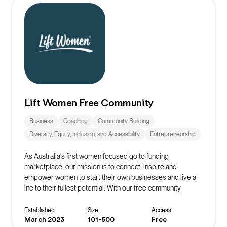
Lift Women Free Community
Business
Coaching
Community Building
Diversity, Equity, Inclusion, and Accessbility
Entrepreneurship
As Australia's first women focused go to funding
marketplace, our mission is to connect, inspire and
empower women to start their own businesses and live a
life to their fullest potential. With our free community
platform, you can find resources, events, masterclasses,
networks and more to start or scale your business!
Established
Size
Access
March 2023
101-500
Free