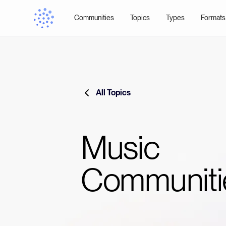
Communities
Topics
Types
Formats
All Topics
Music
Communiti