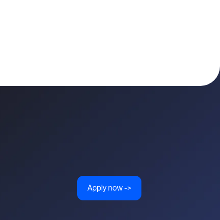
Apply now ->