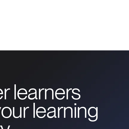
r learners
our learning
y