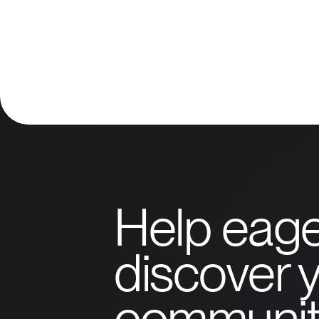
Help eage
discover y
communit