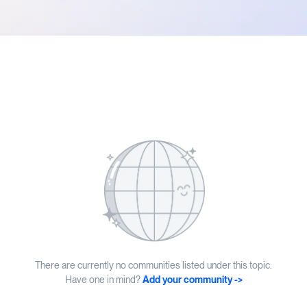
There are currently no communities listed under this topic.
Have one in mind?
Add your community ->