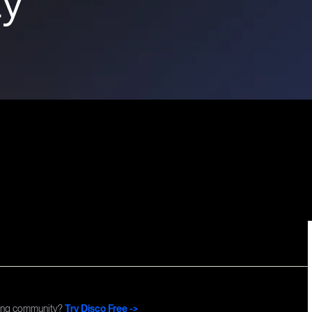
Commun
ning community?
Try Disco Free ->