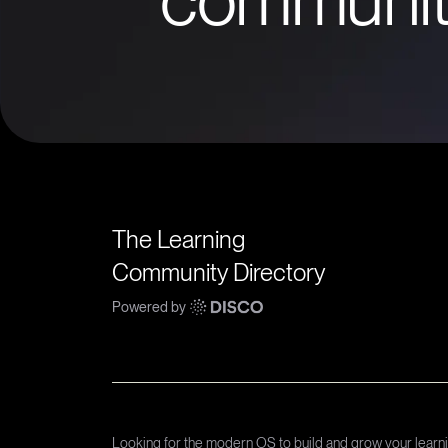
The Learning
Community Directory
Powered by
Looking for the modern OS to build and grow your lear