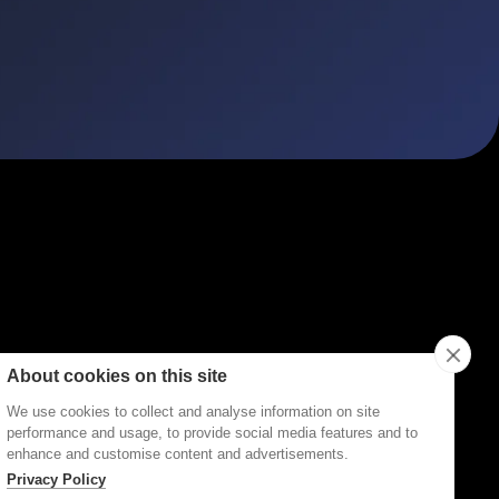
ities
Topics
Types
Formats
About Disco
About cookies on this site
We use cookies to collect and analyse information on site
performance and usage, to provide social media features and to
enhance and customise content and advertisements.
Privacy Policy
Terms of Service
Privacy Policy