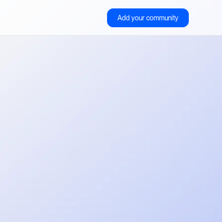
Add your community