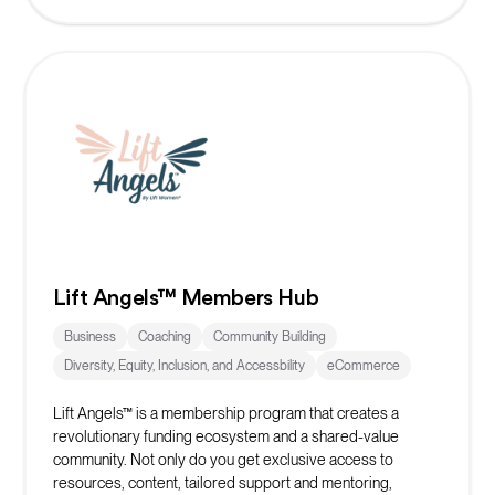
Lift Angels™ Members Hub
Business
Coaching
Community Building
Diversity, Equity, Inclusion, and Accessbility
eCommerce
Lift Angels™ is a membership program that creates a
revolutionary funding ecosystem and a shared-value
community. Not only do you get exclusive access to
resources, content, tailored support and mentoring,