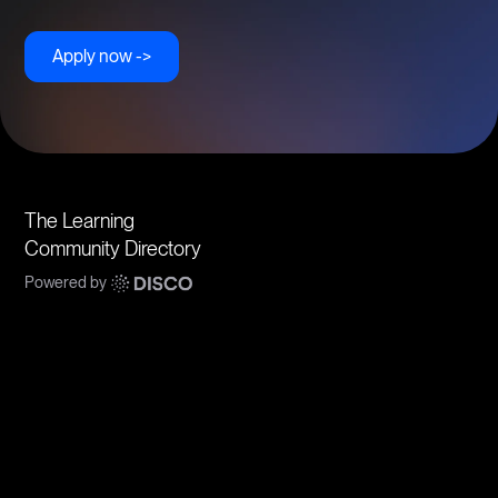
Apply now ->
The Learning
Community Directory
Powered by
Communities
Topics
Types
Formats
About Disco