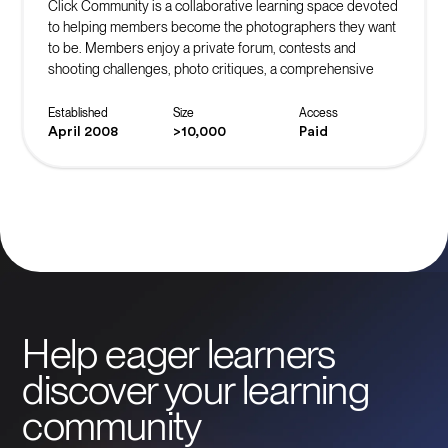
Click Community is a collaborative learning space devoted
to helping members become the photographers they want
to be. Members enjoy a private forum, contests and
shooting challenges, photo critiques, a comprehensive
learning library, and the support of community mentors.
Established
Size
Access
April 2008
>10,000
Paid
Help eager learners
discover your learning
community