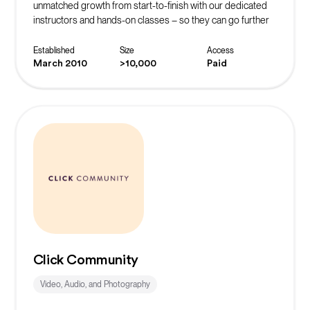
unmatched growth from start-to-finish with our dedicated
instructors and hands-on classes – so they can go further
faster.
Established
Size
Access
March 2010
>10,000
Paid
Click Community
Video, Audio, and Photography