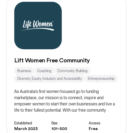
Lift Women Free Community
Business
Coaching
Community Building
Diversity, Equity, Inclusion, and Accessbility
Entrepreneurship
As Australia's first women focused go to funding
marketplace, our mission is to connect, inspire and
empower women to start their own businesses and live a
life to their fullest potential. With our free community
platform, you can find resources, events, masterclasses,
networks and more to start or scale your business!
Established
Size
Access
March 2023
101-500
Free