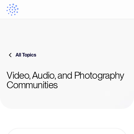
All Topics
Video, Audio, and Photography
Communities