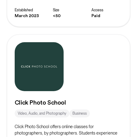
masterclasses and exclusive offers, you are helping to
build the world’s biggest crowd to inspire, fund and elevate
Established
Size
Access
female entrepreneurs to be all they can be.
March 2023
<50
Paid
Click Photo School
Video, Audio, and Photography
Business
Click Photo School offers online classes for
photographers, by photographers. Students experience