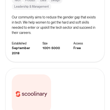
Tech
Product
Data
Design
Leadership & Management
Our community aims to reduce the gender gap that exists
in tech. We help women to get the hard and soft skills
needed to enter or upskill the tech sector and succeed in
their careers.
Established
Size
Access
September
1001-5000
Free
2018