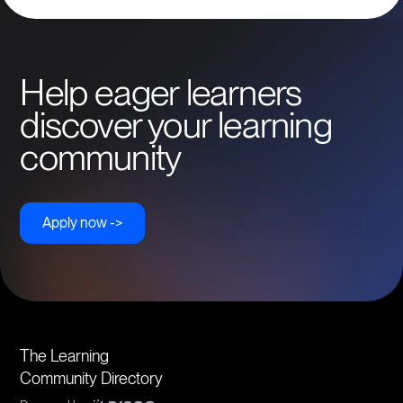
Help eager learners
discover your learning
community
Apply now ->
The Learning
Community Directory