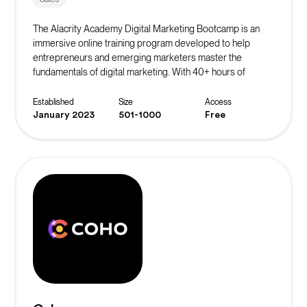
The Alacrity Academy Digital Marketing Bootcamp is an
immersive online training program developed to help
entrepreneurs and emerging marketers master the
fundamentals of digital marketing. With 40+ hours of
course content and a focus on actionable marketing
strategies, this bootcamp equips students with the skills
Established
Size
Access
needed to generate leads, acquire customers, scale
January 2023
501-1000
Free
revenue, and more.