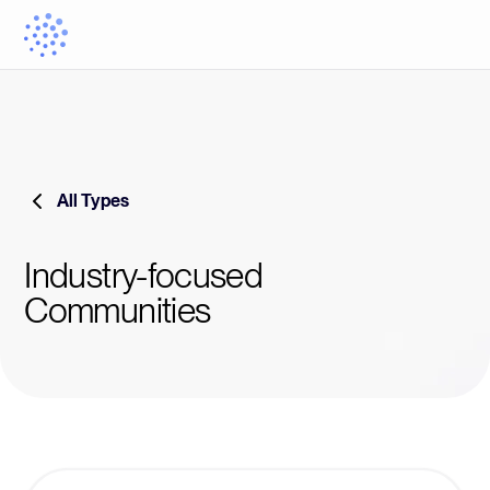
All Types
Industry-focused
Communities