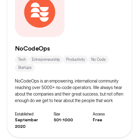
NoCodeOps
Tech
Entrepreneurship
Productivity
No Code
Startups
NoCodeOps is an empowering, international community
reaching over 5000+ no-code operators. We always hear
about the companies and their great success, but not often
enough do we get to hear about the people that work
behind the scenes to make that possible.
The Discord server has over 600+ operators who share
Established
Size
Access
resources, troubleshoot their issues, and network with
September
501-1000
Free
fellow operators. They host weekly live events such as
2020
workshops, build-offs, show-and-tell events, and