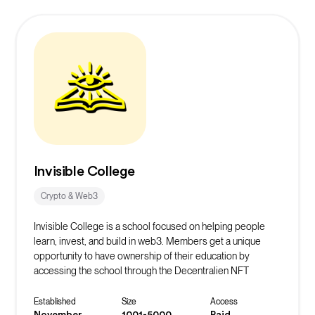
coworking sessions.
Invisible College
Crypto & Web3
Invisible College is a school focused on helping people
learn, invest, and build in web3. Members get a unique
opportunity to have ownership of their education by
accessing the school through the Decentralien NFT
collection.
We offer in-depth courses, weekly events, and continuous
Established
Size
Access
support through a private discord server to our students.
November
1001-5000
Paid