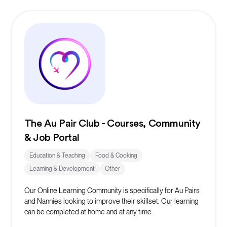
The Au Pair Club - Courses, Community
& Job Portal
Education & Teaching
Food & Cooking
Learning & Development
Other
Our Online Learning Community is specifically for Au Pairs
and Nannies looking to improve their skillset. Our learning
can be completed at home and at any time.