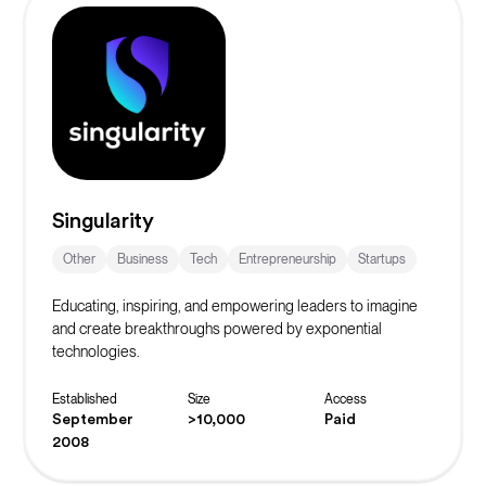
Singularity
Other
Business
Tech
Entrepreneurship
Startups
Educating, inspiring, and empowering leaders to imagine
and create breakthroughs powered by exponential
technologies.
Established
Size
Access
September
>10,000
Paid
2008