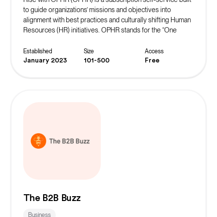
to guide organizations’ missions and objectives into
alignment with best practices and culturally shifting Human
Resources (HR) initiatives. OPHR stands for the “One
Person Human Resources” department that many
organizations know all too well. OPHR membership
Established
Size
Access
provides access to a resource center with affordable,
January 2023
101-500
Free
easy-to-access tools needed to build and support an
inclusive and engaging workplace culture. OPHR is a
program of The Rise Journey, an HR strategy and
organizational culture consultancy bridging the gap
between DEIBA and organizational development.
The B2B Buzz
Business