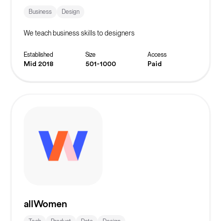
Business
Design
We teach business skills to designers
Established
Size
Access
Mid 2018
501-1000
Paid
allWomen