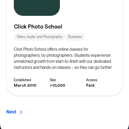
Click Photo School
Video, Audio, and Photography
Business
Click Photo School offers online classes for
photographers, by photographers. Students experience
unmatched growth from start-to-finish with our dedicated
instructors and hands-on classes – so they can go further
faster.
Established
Size
Access
March 2010
>10,000
Paid
Next