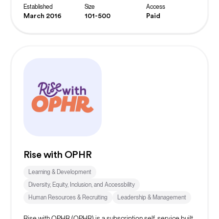
Established
Size
Access
March 2016
101-500
Paid
Rise with OPHR
Learning & Development
Diversity, Equity, Inclusion, and Accessbility
Human Resources & Recruiting
Leadership & Management
Rise with OPHR (OPHR) is a subscription self-service built