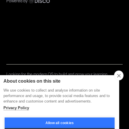
Powered by
Communities
Topics
Types
Formats
About Disco
Looking for the modern OS to build and grow your learning
community?
Try Disco Free ->
About cookies on this site
We use cookies to collect and analyse information on site
performance and usage, to provide social media features and to
Privacy Policy
Terms of Service
enhance and customise content and advertisements.
Privacy Policy
Allow all cookies