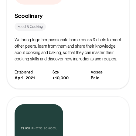
Scoolinary
Food & Cooking
We bring together passionate home cooks & chefs to meet
other peers, learn from them and share their knowledge
about cooking and baking, so that they can master their
cooking skills and discover new ingredients and recipes.
Established
Size
Access
April 2021
>10,000
Paid