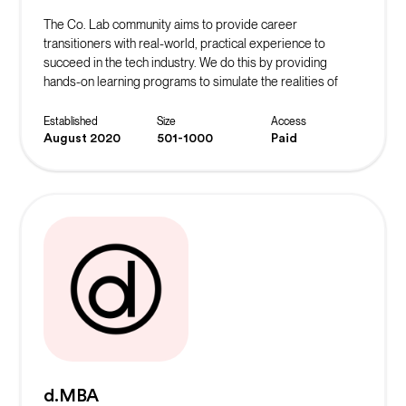
The Co. Lab community aims to provide career
transitioners with real-world, practical experience to
succeed in the tech industry. We do this by providing
hands-on learning programs to simulate the realities of
working in their desired role. The ultimate goal is to instill
confidence in our community members and continue to
Established
Size
Access
spread the message of belonging.
August 2020
501-1000
Paid
d.MBA