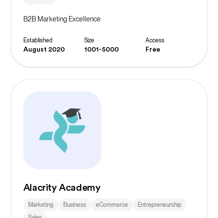
B2B Marketing Excellence
Established
Size
Access
August 2020
1001-5000
Free
Alacrity Academy
Marketing
Business
eCommerce
Entrepreneurship
Sales