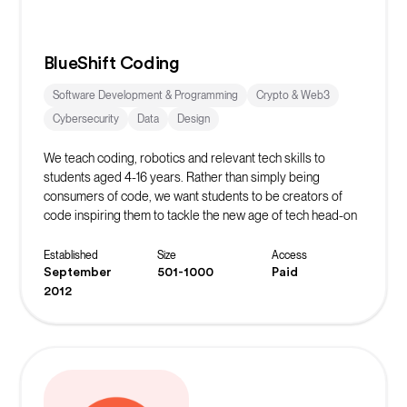
BlueShift Coding
Software Development & Programming
Crypto & Web3
Cybersecurity
Data
Design
We teach coding, robotics and relevant tech skills to
students aged 4-16 years. Rather than simply being
consumers of code, we want students to be creators of
code inspiring them to tackle the new age of tech head-on
whilst learning vital life skills in the process.
Established
Size
Access
September
501-1000
Paid
2012