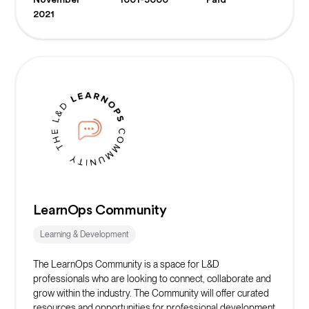
Ultimately we are here to give students the skills, network,
2021
and opportunities to succeed in web3.
LearnOps Community
Learning & Development
The LearnOps Community is a space for L&D
professionals who are looking to connect, collaborate and
grow within the industry. The Community will offer curated
resources and opportunities for professional development