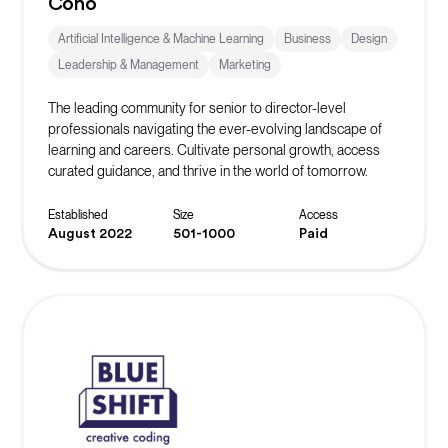
Coho
Artificial Intelligence & Machine Learning
Business
Design
Leadership & Management
Marketing
The leading community for senior to director-level
professionals navigating the ever-evolving landscape of
learning and careers. Cultivate personal growth, access
curated guidance, and thrive in the world of tomorrow.
Established
Size
Access
August 2022
501-1000
Paid