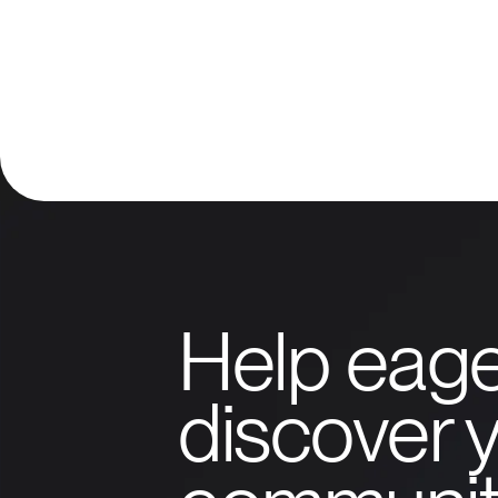
Help eage
discover y