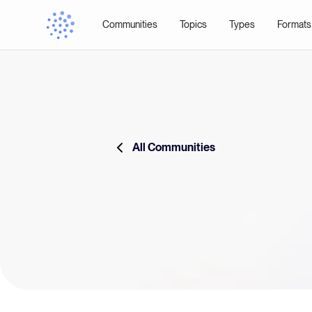
Communities
Topics
Types
Formats
All Communities