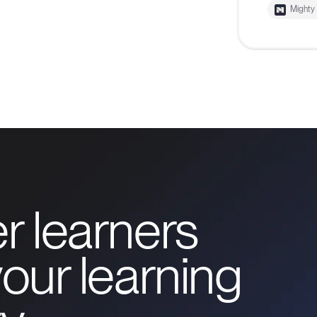
Mighty
r learners
our learning