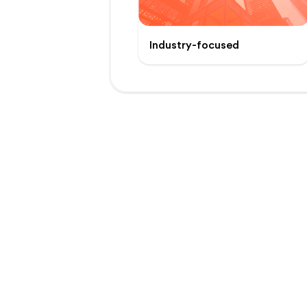
Industry-focused