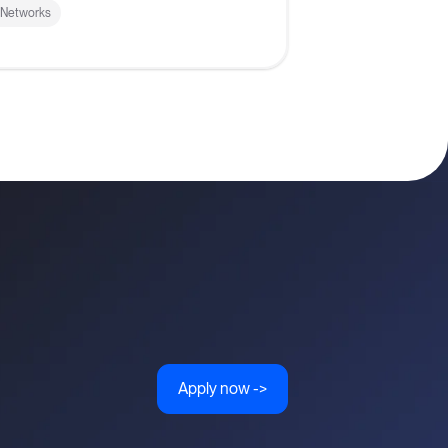
 Networks
Apply now ->