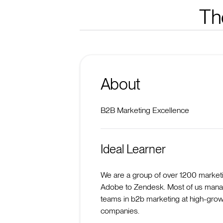
Th
About
B2B Marketing Excellence
Ideal Learner
We are a group of over 1200 market
Adobe to Zendesk. Most of us mana
teams in b2b marketing at high-grow
companies.