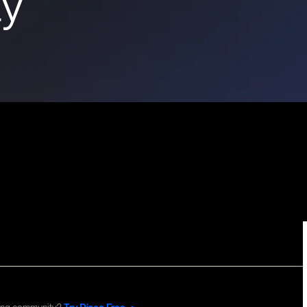
y
Commun