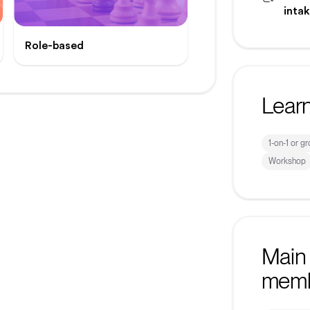
inta
Role-based
Lear
1-on-1 or g
Workshop
Main 
mem