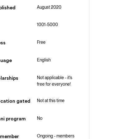
August 2020
blished
1001-5000
Free
ss
English
guage
Not applicable - it's
larships
free for everyone!
Not at this time
ication gated
No
ni program
Ongoing - members
 member