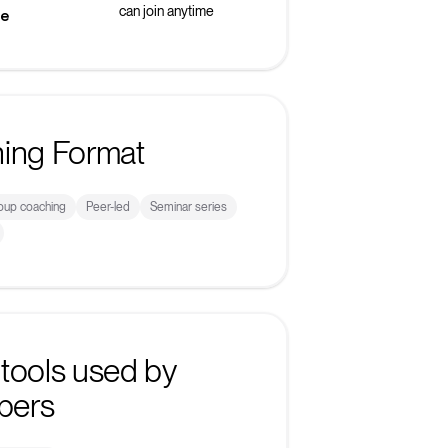
can join anytime
ke
ning Format
roup coaching
Peer-led
Seminar series
tools used by
bers