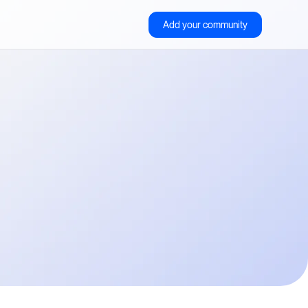
Add your community