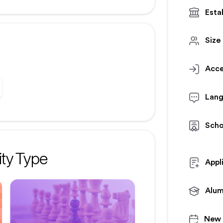
Esta
Size
Acce
Lan
Scho
ty Type
Appl
Alum
New