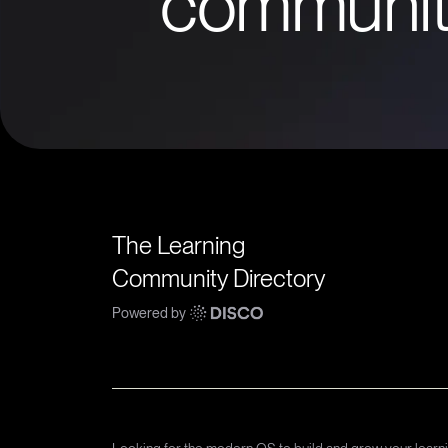
communit
The Learning
Community Directory
Powered by