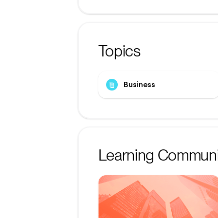
Topics
Business
Learning Communi