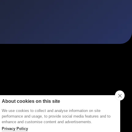
ities
Topics
Types
Formats
About Disco
About cookies on this site
We use cookies to collect and analyse information on site
performance and usage, to provide social media features and to
enhance and customise content and advertisements.
Privacy Policy
Terms of Service
Privacy Policy