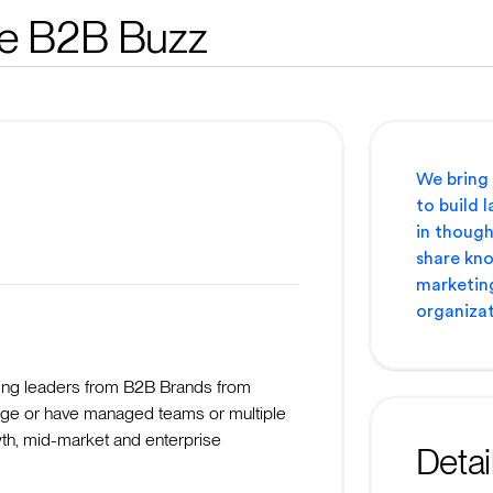
e B2B Buzz
We bring
to build l
in though
share kno
marketing
organizat
ing leaders from B2B Brands from
ge or have managed teams or multiple
th, mid-market and enterprise
Detai