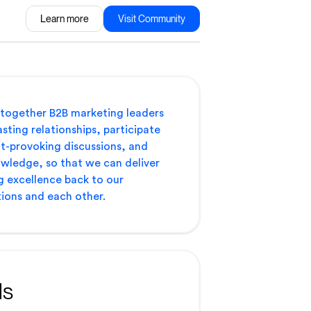
Learn more
Visit Community
 together B2B marketing leaders
asting relationships, participate
t-provoking discussions, and
wledge, so that we can deliver
 excellence back to our
ions and each other.
ls