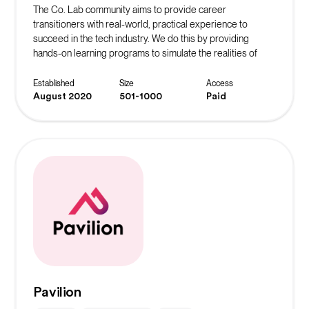
The Co. Lab community aims to provide career
transitioners with real-world, practical experience to
succeed in the tech industry. We do this by providing
hands-on learning programs to simulate the realities of
working in their desired role. The ultimate goal is to instill
confidence in our community members and continue to
Established
Size
Access
spread the message of belonging.
August 2020
501-1000
Paid
Pavilion