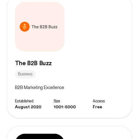
The B2B Buzz
Business
B2B Marketing Excellence
Established
Size
Access
August 2020
1001-5000
Free