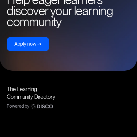
discover your learning
community
Apply now ->
The Learning
Community Directory
Powered by
Communities
Topics
Types