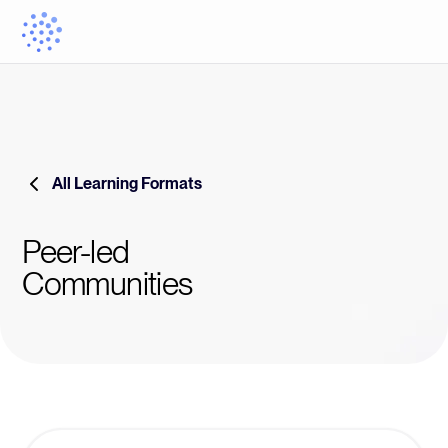
All Learning Formats
Peer-led
Communities