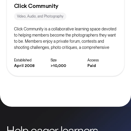
Click Community
Video, Audio, and Photography
Click Community is a collaborative learning space devoted
to helping members become the photographers they want
to be. Members enjoy a private forum, contests and
shooting challenges, photo critiques, a comprehensive
learning library, and the support of community mentors.
Established
Size
Access
April 2008
>10,000
Paid
Help eager learners