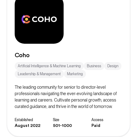
Coho
Artificial Intelligence & Machine Learning
Business
Design
Leadership & Management
Marketing
The leading community for senior to director-level
professionals navigating the ever-evolving landscape of
learning and careers. Cultivate personal growth, access
curated guidance, and thrive in the world of tomorrow.
Established
Size
Access
August 2022
501-1000
Paid