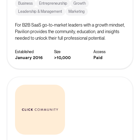
Business
Entrepreneurship
Growth
Leadership & Management
Marketing
For B2B SaaS go-to-market leaders with a growth mindset,
Pavilion provides the community, education, and insights
needed to unlock their full professional potential.
Established
Size
Access
January 2016
>10,000
Paid