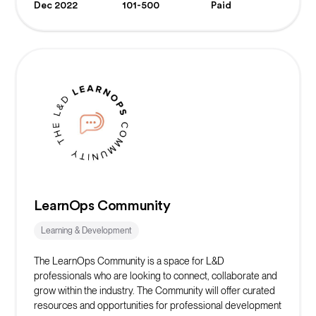
Dec 2022
101-500
Paid
LearnOps Community
Learning & Development
The LearnOps Community is a space for L&D
professionals who are looking to connect, collaborate and
grow within the industry. The Community will offer curated
resources and opportunities for professional development