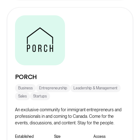
PORCH
Business
Entrepreneurship
Leadership & Management
Sales
Startups
An exclusive community for immigrant entrepreneurs and
professionals in and coming to Canada. Come for the
events, discussions, and content. Stay for the people.
Established
Size
Access