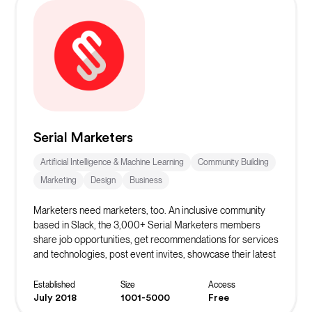
Serial Marketers
Artificial Intelligence & Machine Learning
Community Building
Marketing
Design
Business
Marketers need marketers, too. An inclusive community
based in Slack, the 3,000+ Serial Marketers members
share job opportunities, get recommendations for services
and technologies, post event invites, showcase their latest
projects, and support each other in countless ways. We’re
always welcoming new members.
Established
Size
Access
July 2018
1001-5000
Free