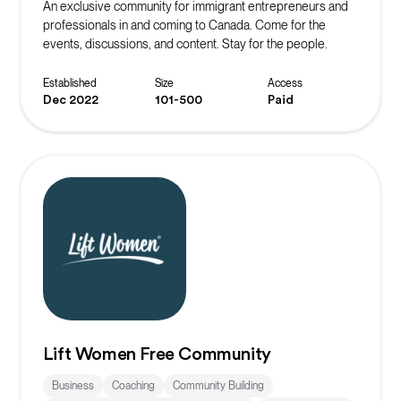
An exclusive community for immigrant entrepreneurs and
professionals in and coming to Canada. Come for the
events, discussions, and content. Stay for the people.
Established
Size
Access
Dec 2022
101-500
Paid
Lift Women Free Community
Business
Coaching
Community Building