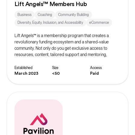
Lift Angels™ Members Hub
Business
Coaching
Community Building
Diversity, Equity, Inclusion, and Accessbility
eCommerce
Lift Angels™ is a membership program that creates a
revolutionary funding ecosystem and a shared-value
community. Not only do you get exclusive access to
resources, content, tailored support and mentoring,
masterclasses and exclusive offers, you are helping to
build the world’s biggest crowd to inspire, fund and elevate
Established
Size
Access
female entrepreneurs to be all they can be.
March 2023
<50
Paid