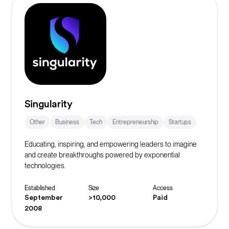
Singularity
Other
Business
Tech
Entrepreneurship
Startups
Educating, inspiring, and empowering leaders to imagine
and create breakthroughs powered by exponential
technologies.
Established
Size
Access
September
>10,000
Paid
2008