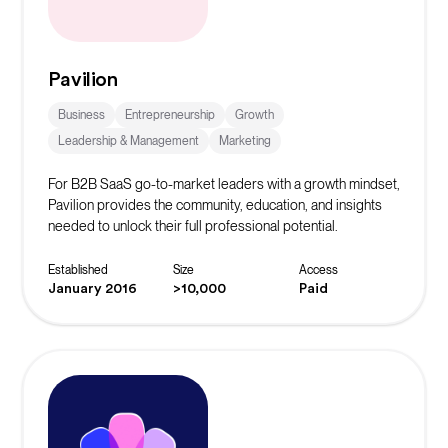
Pavilion
Business
Entrepreneurship
Growth
Leadership & Management
Marketing
For B2B SaaS go-to-market leaders with a growth mindset,
Pavilion provides the community, education, and insights
needed to unlock their full professional potential.
Established
Size
Access
January 2016
>10,000
Paid