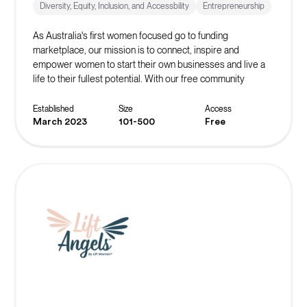
Diversity, Equity, Inclusion, and Accessbility
Entrepreneurship
As Australia's first women focused go to funding
marketplace, our mission is to connect, inspire and
empower women to start their own businesses and live a
life to their fullest potential. With our free community
platform, you can find resources, events, masterclasses,
networks and more to start or scale your business!
Established
Size
Access
March 2023
101-500
Free