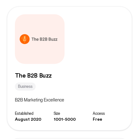
The B2B Buzz
Business
B2B Marketing Excellence
Established
Size
Access
August 2020
1001-5000
Free