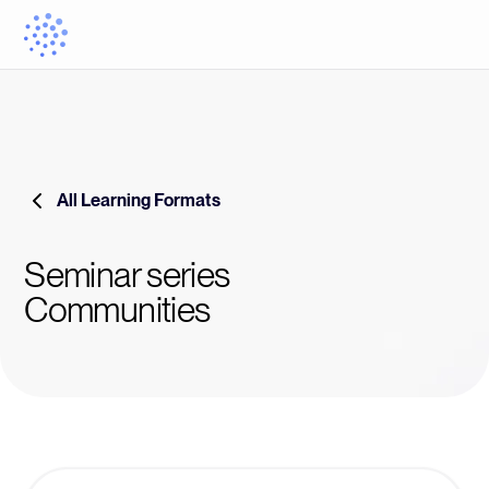
All Learning Formats
Seminar series
Communities