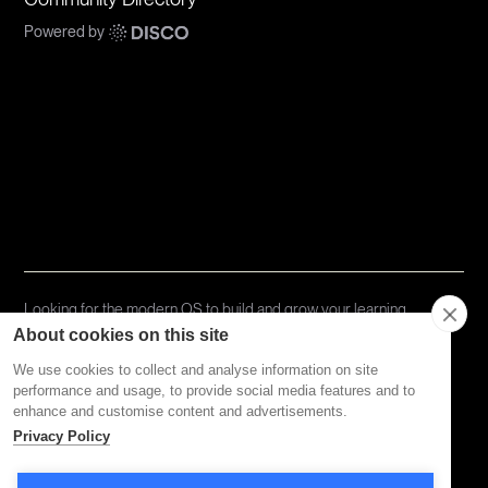
Powered by
Communities
Topics
Types
Formats
About Disco
Looking for the modern OS to build and grow your learning
community?
Try Disco Free ->
About cookies on this site
We use cookies to collect and analyse information on site
performance and usage, to provide social media features and to
Privacy Policy
Terms of Service
enhance and customise content and advertisements.
Privacy Policy