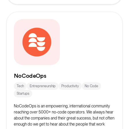
NoCodeOps
Tech
Entrepreneurship
Productivity
No Code
Startups
NoCodeOps is an empowering, international community
reaching over 5000+ no-code operators. We always hear
about the companies and their great success, but not often
enough do we get to hear about the people that work