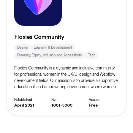
Floxies Community
Design
Learning & Development
Diversity, Equity, Inclusion, and Accessbility
Tech
Floxies Community is a dynamic and inclusive community
for professional women in the UX/UI design and Webflow
development fields. Our mission is to provide a supportive,
educational, and empowering environment where women
can grow, collaborate, and thrive in the tech industry. We
recognize the importance of diversity and representation
Established
Size
Access
in the technology sector and are dedicated to fostering a
April 2021
1001-5000
Free
sense of belonging for our members.
We share a common goal: to make a positive impact on the
tech industry by breaking down barriers, challenging
stereotypes, and inspiring the next generation of women