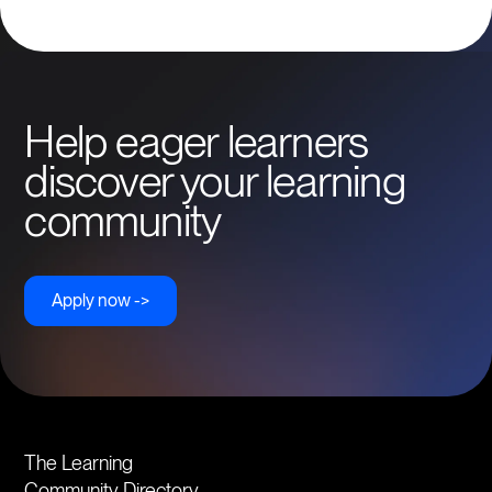
leaders in UX/UI design and Webflow development.
Help eager learners
discover your learning
community
Apply now ->
The Learning
Community Directory