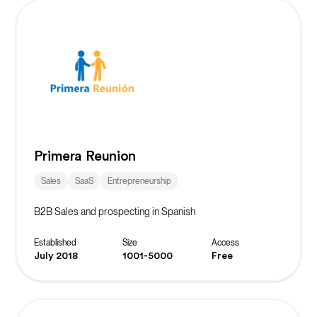
Primera Reunion
Sales
SaaS
Entrepreneurship
B2B Sales and prospecting in Spanish
Established
Size
Access
July 2018
1001-5000
Free