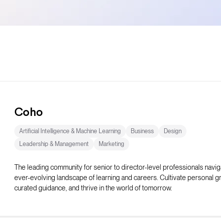
Coho
Artificial Intelligence & Machine Learning
Business
Design
Leadership & Management
Marketing
The leading community for senior to director-level professionals navig
ever-evolving landscape of learning and careers. Cultivate personal g
curated guidance, and thrive in the world of tomorrow.