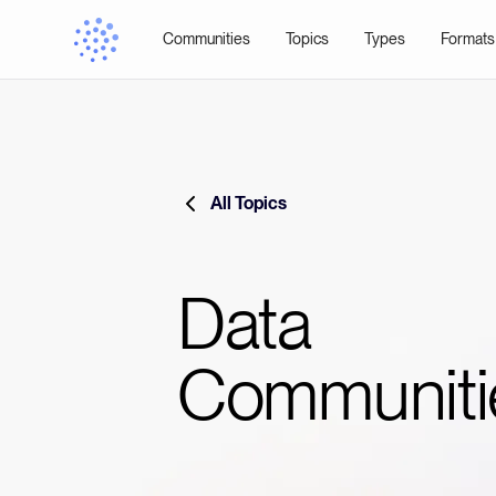
Communities
Topics
Types
Formats
All Topics
Data
Communiti