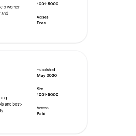
1001-5000
 help women
r and
Access
Free
Established
May 2020
Size
1001-5000
ning
ls and best-
Access
ty.
Paid