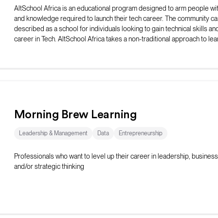
AltSchool Africa is an educational program designed to arm people with
and knowledge required to launch their tech career. The community ca
described as a school for individuals looking to gain technical skills and
career in Tech. AltSchool Africa takes a non-traditional approach to lea
teaching courses directly connected with the selected track.
Morning Brew Learning
Leadership & Management
Data
Entrepreneurship
Professionals who want to level up their career in leadership, business 
and/or strategic thinking