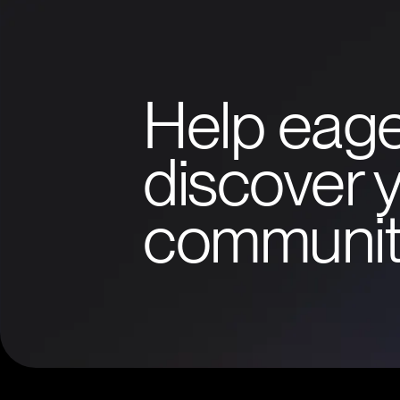
Help eage
discover y
communit