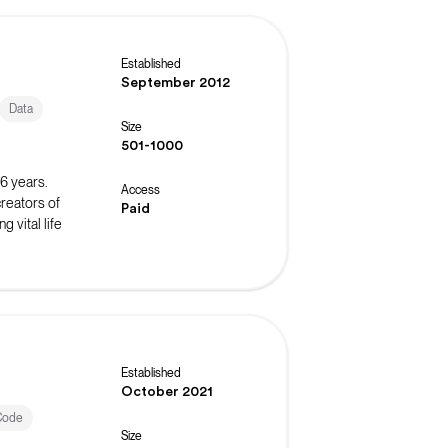
Established
September 2012
Data
Size
501-1000
16 years.
Access
reators of
Paid
 vital life
Established
October 2021
Code
Size