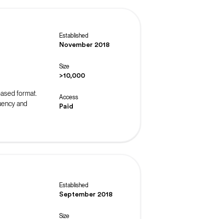
Established
November 2018
Size
>10,000
-based format.
Access
luency and
Paid
Established
September 2018
Size