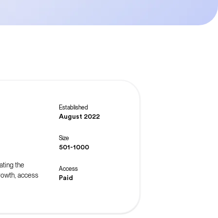
Established
August 2022
Size
501-1000
ating the
Access
rowth, access
Paid