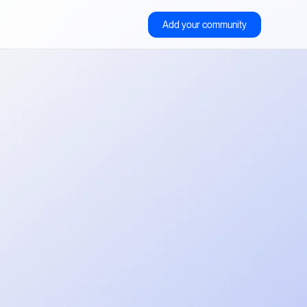
Add your community