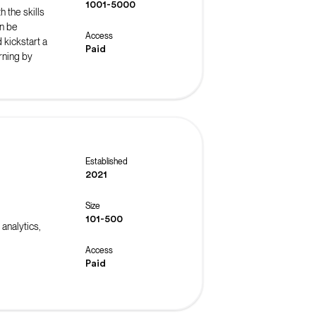
1001-5000
 the skills
n be
Access
 kickstart a
Paid
rning by
Established
2021
Size
101-500
analytics,
Access
Paid