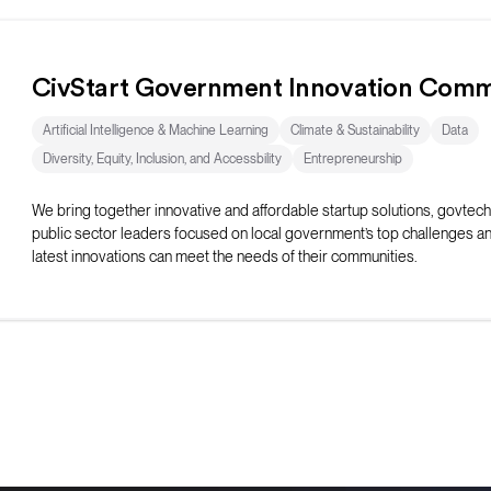
CivStart Government Innovation Comm
Artificial Intelligence & Machine Learning
Climate & Sustainability
Data
Diversity, Equity, Inclusion, and Accessbility
Entrepreneurship
We bring together innovative and affordable startup solutions, govtech
public sector leaders focused on local government’s top challenges a
latest innovations can meet the needs of their communities.