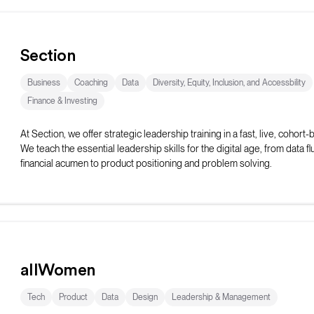
Section
Business
Coaching
Data
Diversity, Equity, Inclusion, and Accessbility
Finance & Investing
At Section, we offer strategic leadership training in a fast, live, cohort
We teach the essential leadership skills for the digital age, from data f
financial acumen to product positioning and problem solving.
allWomen
Tech
Product
Data
Design
Leadership & Management