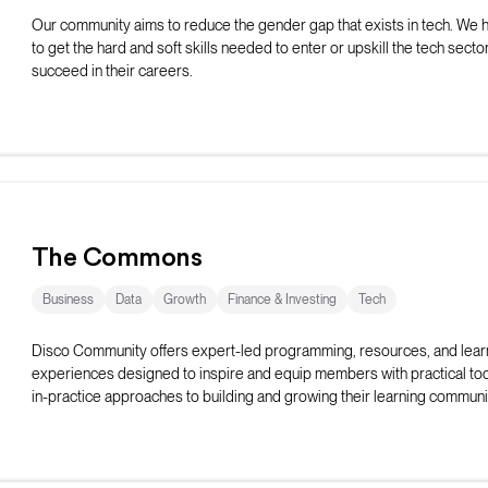
Our community aims to reduce the gender gap that exists in tech. We
to get the hard and soft skills needed to enter or upskill the tech secto
succeed in their careers.
The Commons
Business
Data
Growth
Finance & Investing
Tech
Disco Community offers expert-led programming, resources, and lear
experiences designed to inspire and equip members with practical too
in-practice approaches to building and growing their learning communi