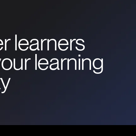
r learners
our learning
y