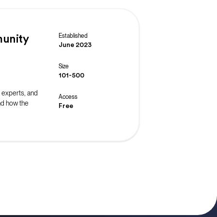
Established
unity
June 2023
Size
101-500
 experts, and
Access
nd how the
Free