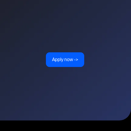
Apply now ->