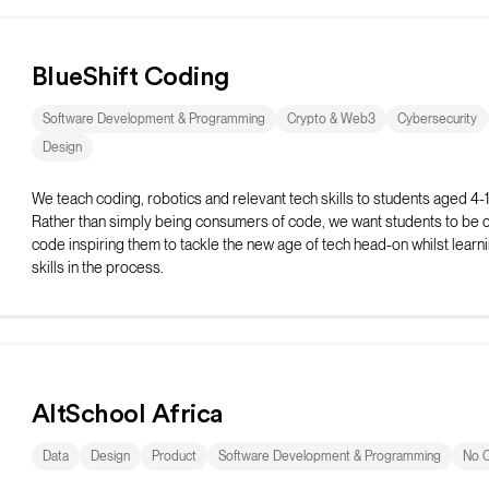
BlueShift Coding
Software Development & Programming
Crypto & Web3
Cybersecurity
Design
We teach coding, robotics and relevant tech skills to students aged 4-
Rather than simply being consumers of code, we want students to be c
code inspiring them to tackle the new age of tech head-on whilst learning
skills in the process.
AltSchool Africa
Data
Design
Product
Software Development & Programming
No 