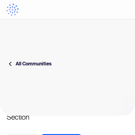
All Communities
Section