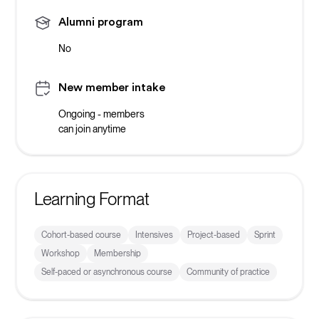
Alumni program
No
New member intake
Ongoing - members
can join anytime
Learning Format
Cohort-based course
Intensives
Project-based
Sprint
Workshop
Membership
Self-paced or asynchronous course
Community of practice