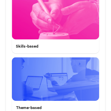
Skills-based
Theme-based