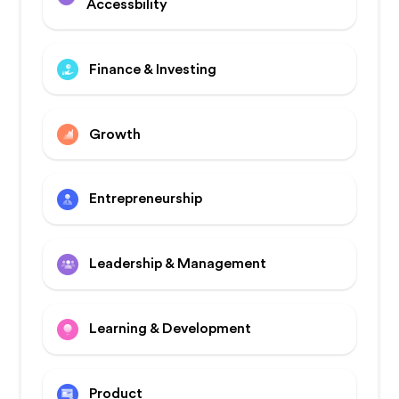
Accessbility
Finance & Investing
Growth
Entrepreneurship
Leadership & Management
Learning & Development
Product