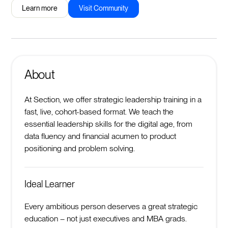
Learn more
Visit Community
About
At Section, we offer strategic leadership training in a
fast, live, cohort-based format. We teach the
essential leadership skills for the digital age, from
data fluency and financial acumen to product
positioning and problem solving.
Ideal Learner
Every ambitious person deserves a great strategic
education – not just executives and MBA grads.