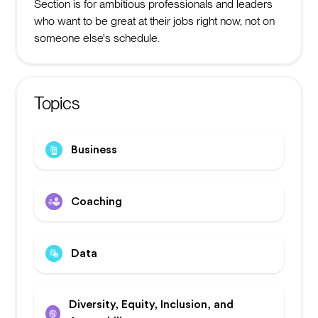
Section is for ambitious professionals and leaders
who want to be great at their jobs right now, not on
someone else's schedule.
Topics
Business
Coaching
Data
Diversity, Equity, Inclusion, and