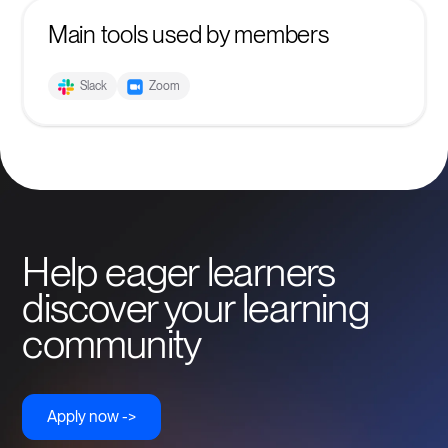
Main tools used by members
Slack
Zoom
Help eager learners
discover your learning
community
Apply now ->