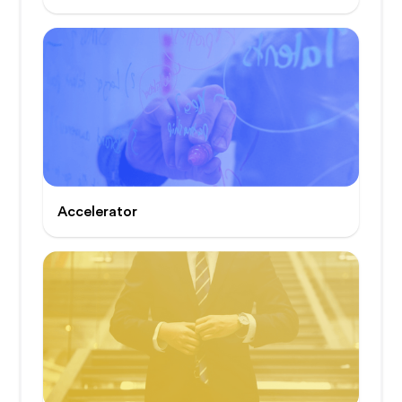
Accelerator