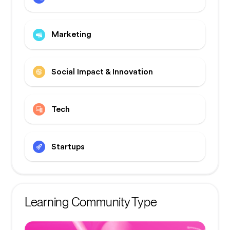
Marketing
Social Impact & Innovation
Tech
Startups
Learning Community Type