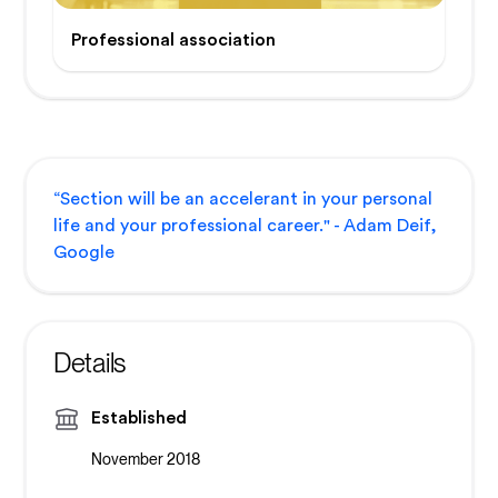
Professional association
“Section will be an accelerant in your personal
life and your professional career." - Adam Deif,
Google
Details
Established
November 2018