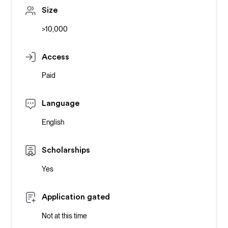
Size
>10,000
Access
Paid
Language
English
Scholarships
Yes
Application gated
Not at this time