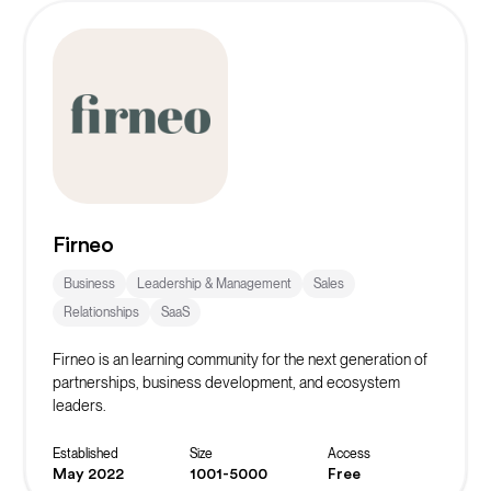
Firneo
Business
Leadership & Management
Sales
Relationships
SaaS
Firneo is an learning community for the next generation of
partnerships, business development, and ecosystem
leaders.
Established
Size
Access
May 2022
1001-5000
Free