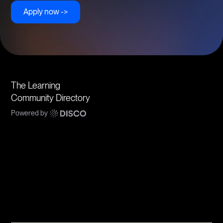
Apply now ->
The Learning
Community Directory
Powered by
Communities
Topics
Types
Formats
About Disco