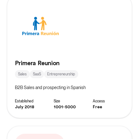
Primera Reunion
Sales
SaaS
Entrepreneurship
B2B Sales and prospecting in Spanish
Established
Size
Access
July 2018
1001-5000
Free