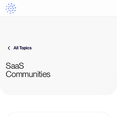
All Topics
SaaS
Communities