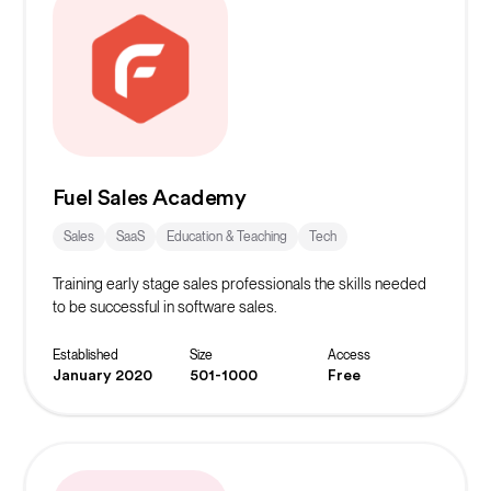
Fuel Sales Academy
Sales
SaaS
Education & Teaching
Tech
Training early stage sales professionals the skills needed
to be successful in software sales.
Established
Size
Access
January 2020
501-1000
Free