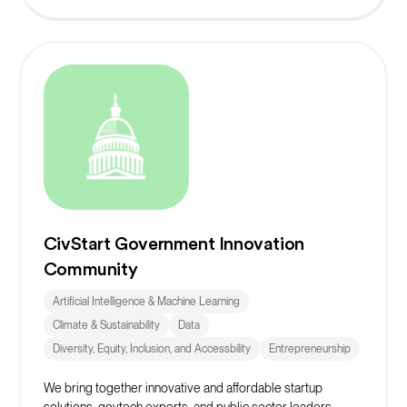
CivStart Government Innovation
Community
Artificial Intelligence & Machine Learning
Climate & Sustainability
Data
Diversity, Equity, Inclusion, and Accessbility
Entrepreneurship
We bring together innovative and affordable startup
solutions, govtech experts, and public sector leaders