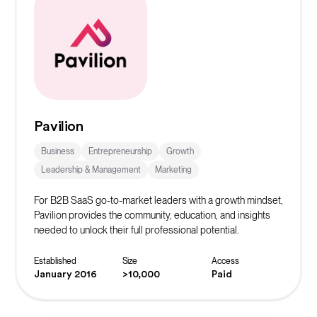
Pavilion
Business
Entrepreneurship
Growth
Leadership & Management
Marketing
For B2B SaaS go-to-market leaders with a growth mindset,
Pavilion provides the community, education, and insights
needed to unlock their full professional potential.
Established
Size
Access
January 2016
>10,000
Paid