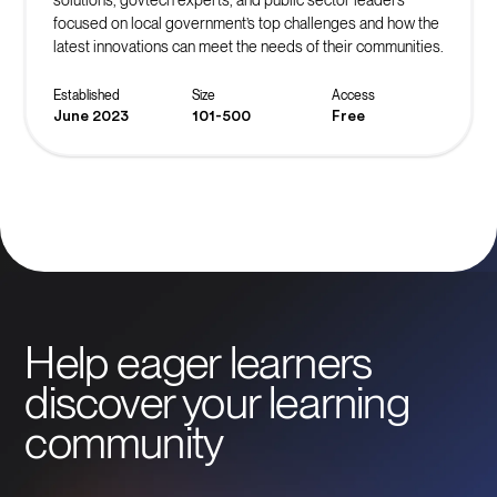
focused on local government’s top challenges and how the
latest innovations can meet the needs of their communities.
Established
Size
Access
June 2023
101-500
Free
Help eager learners
discover your learning
community